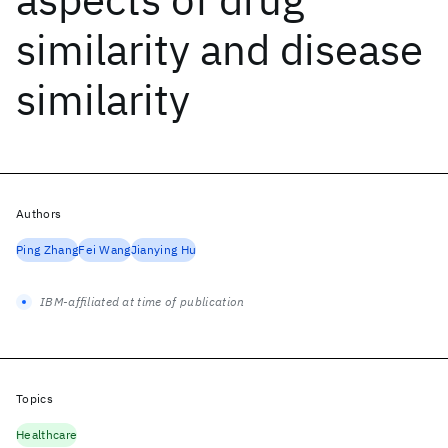
similarity and disease
similarity
Authors
Ping Zhang
Fei Wang
Jianying Hu
IBM-affiliated at time of publication
Topics
Healthcare