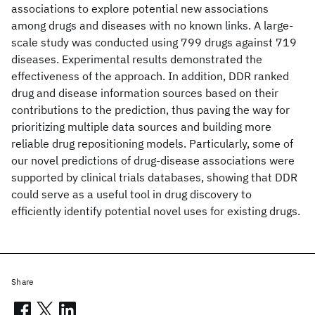
associations to explore potential new associations
among drugs and diseases with no known links. A large-
scale study was conducted using 799 drugs against 719
diseases. Experimental results demonstrated the
effectiveness of the approach. In addition, DDR ranked
drug and disease information sources based on their
contributions to the prediction, thus paving the way for
prioritizing multiple data sources and building more
reliable drug repositioning models. Particularly, some of
our novel predictions of drug-disease associations were
supported by clinical trials databases, showing that DDR
could serve as a useful tool in drug discovery to
efficiently identify potential novel uses for existing drugs.
Share