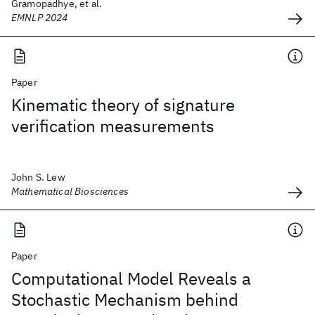
Gramopadhye, et al.
EMNLP 2024
Paper
Kinematic theory of signature
verification measurements
John S. Lew
Mathematical Biosciences
Paper
Computational Model Reveals a
Stochastic Mechanism behind