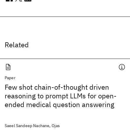
Related
Paper
Few shot chain-of-thought driven
reasoning to prompt LLMs for open-
ended medical question answering
Saeel Sandeep Nachane, Ojas