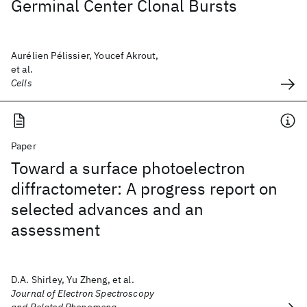
Germinal Center Clonal Bursts
Aurélien Pélissier, Youcef Akrout,
et al.
Cells
Paper
Toward a surface photoelectron
diffractometer: A progress report on
selected advances and an
assessment
D.A. Shirley, Yu Zheng, et al.
Journal of Electron Spectroscopy