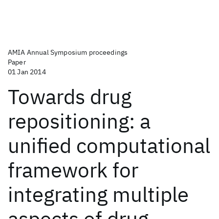
AMIA Annual Symposium proceedings
Paper
01 Jan 2014
Towards drug
repositioning: a
unified computational
framework for
integrating multiple
aspects of drug