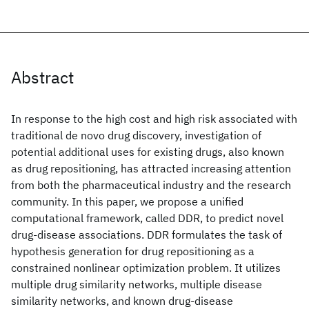
Abstract
In response to the high cost and high risk associated with
traditional de novo drug discovery, investigation of
potential additional uses for existing drugs, also known
as drug repositioning, has attracted increasing attention
from both the pharmaceutical industry and the research
community. In this paper, we propose a unified
computational framework, called DDR, to predict novel
drug-disease associations. DDR formulates the task of
hypothesis generation for drug repositioning as a
constrained nonlinear optimization problem. It utilizes
multiple drug similarity networks, multiple disease
similarity networks, and known drug-disease