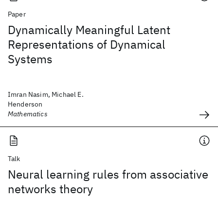
Paper
Dynamically Meaningful Latent
Representations of Dynamical
Systems
Imran Nasim, Michael E.
Henderson
Mathematics
Talk
Neural learning rules from associative
networks theory