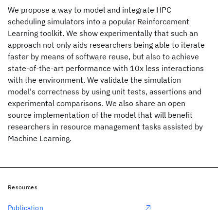
We propose a way to model and integrate HPC
scheduling simulators into a popular Reinforcement
Learning toolkit. We show experimentally that such an
approach not only aids researchers being able to iterate
faster by means of software reuse, but also to achieve
state-of-the-art performance with 10x less interactions
with the environment. We validate the simulation
model's correctness by using unit tests, assertions and
experimental comparisons. We also share an open
source implementation of the model that will benefit
researchers in resource management tasks assisted by
Machine Learning.
Resources
Publication