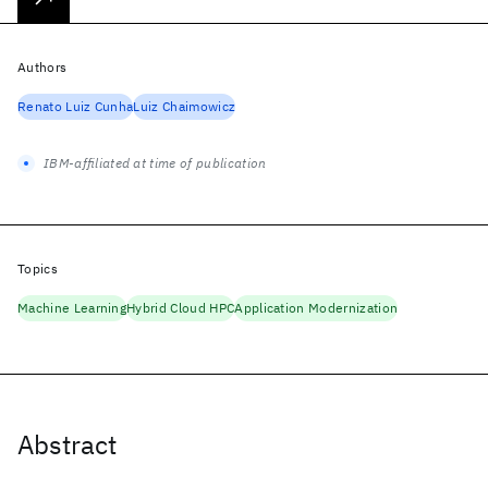
Authors
Renato Luiz Cunha
Luiz Chaimowicz
IBM-affiliated at time of publication
Topics
Machine Learning
Hybrid Cloud HPC
Application Modernization
Abstract