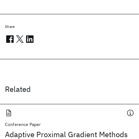
Share
Related
Conference Paper
Adaptive Proximal Gradient Methods