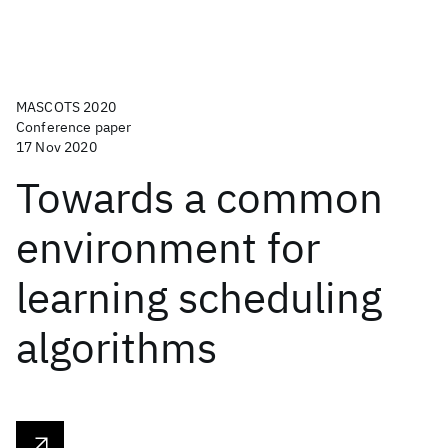
MASCOTS 2020
Conference paper
17 Nov 2020
Towards a common
environment for
learning scheduling
algorithms