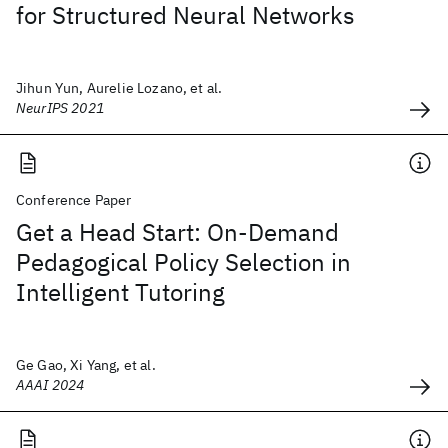
for Structured Neural Networks
Jihun Yun, Aurelie Lozano, et al.
NeurIPS 2021
Conference Paper
Get a Head Start: On-Demand
Pedagogical Policy Selection in
Intelligent Tutoring
Ge Gao, Xi Yang, et al.
AAAI 2024