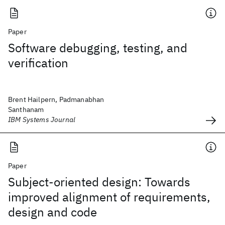
Paper
Software debugging, testing, and
verification
Brent Hailpern, Padmanabhan
Santhanam
IBM Systems Journal
Paper
Subject-oriented design: Towards
improved alignment of requirements,
design and code