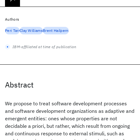
Authors
Peri Tarr
Clay Williams
Brent Hailpern
IBM-affiliated at time of publication
Abstract
We propose to treat software development processes
and software development organizations as adaptive and
emergent entities: ones whose properties are not
decidable a priori, but rather, which result from ongoing
and continuous response to external stimuli, such as