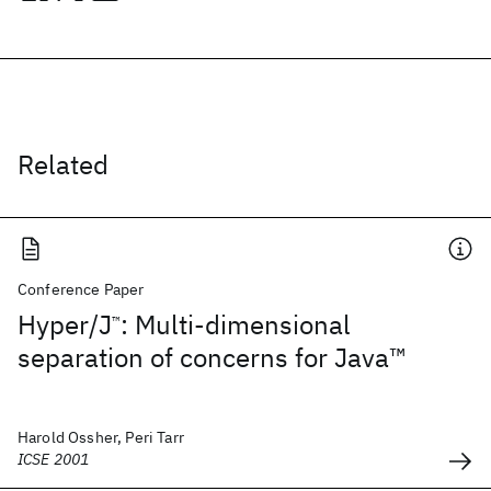
Related
Conference Paper
Hyper/J
: Multi-dimensional
™
separation of concerns for Java™
Harold Ossher, Peri Tarr
ICSE 2001