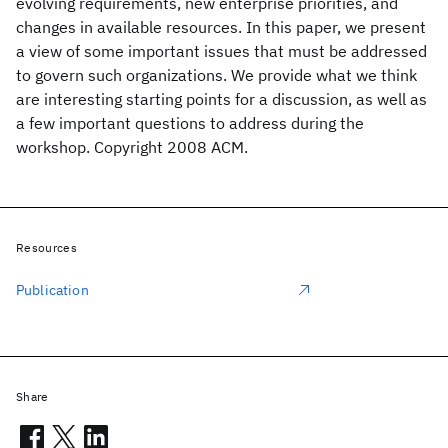
evolving requirements, new enterprise priorities, and
changes in available resources. In this paper, we present
a view of some important issues that must be addressed
to govern such organizations. We provide what we think
are interesting starting points for a discussion, as well as
a few important questions to address during the
workshop. Copyright 2008 ACM.
Resources
Publication
Share