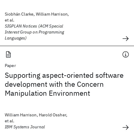
Siobhán Clarke, William Harrison,
et al.
SIGPLAN Notices (ACM Special
Interest Group on Programming
Languages)
Paper
Supporting aspect-oriented software
development with the Concern
Manipulation Environment
William Harrison, Harold Ossher,
et al.
IBM Systems Journal