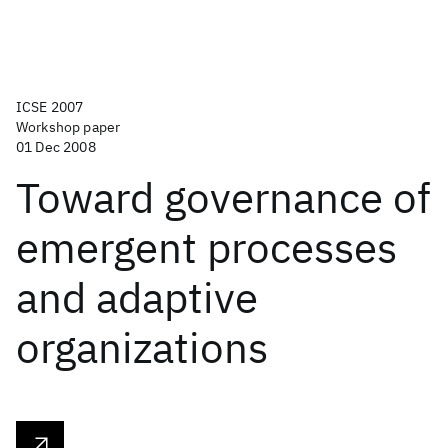
ICSE 2007
Workshop paper
01 Dec 2008
Toward governance of
emergent processes
and adaptive
organizations