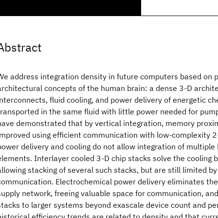
Abstract
We address integration density in future computers based on 
architectural concepts of the human brain: a dense 3-D archite
interconnects, fluid cooling, and power delivery of energetic
transported in the same fluid with little power needed for pump
have demonstrated that by vertical integration, memory proxi
improved using efficient communication with low-complexity 2
power delivery and cooling do not allow integration of multiple 
elements. Interlayer cooled 3-D chip stacks solve the cooling 
allowing stacking of several such stacks, but are still limited b
communication. Electrochemical power delivery eliminates the
supply network, freeing valuable space for communication, and 
stacks to larger systems beyond exascale device count and pe
historical efficiency trends are related to density and that curr