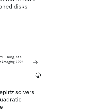
oned disks
 P. King, et al.
ic Imaging 1996
eplitz solvers
quadratic
e