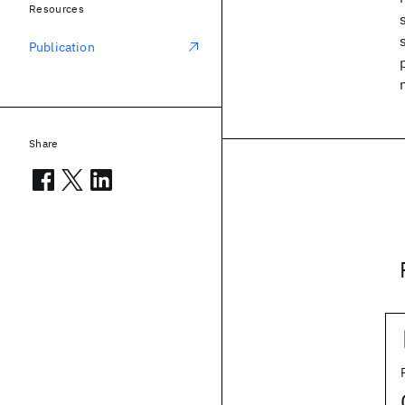
Resources
Publication
Share