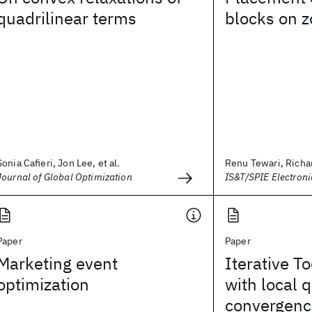
quadrilinear terms
blocks on z
Sonia Cafieri, Jon Lee, et al.
Renu Tewari, Richard
Journal of Global Optimization
IS&T/SPIE Electron
Paper
Paper
Marketing event
Iterative To
optimization
with local 
convergenc