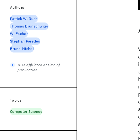
Authors
Patrick W. Ruch
Thomas Brunschwiler
W. Escher
Stephan Paredes
Bruno Michel
IBM-affiliated at time of
publication
Topics
Computer Science