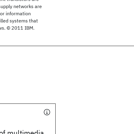
supply networks are
for information
lled systems that
aws. © 2011 IBM.
of multimedia