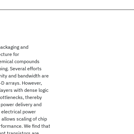
packaging and
cture for
 chemical compounds
ing. Several efforts
mity and bandwidth are
-D arrays. However,
layers with dense logic
bottlenecks, thereby
y power delivery and
 electrical power
allows scaling of chip
rformance. We find that
ent transistors are