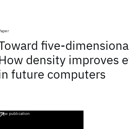
Paper
Toward five-dimensional
How density improves ef
in future computers
View publication