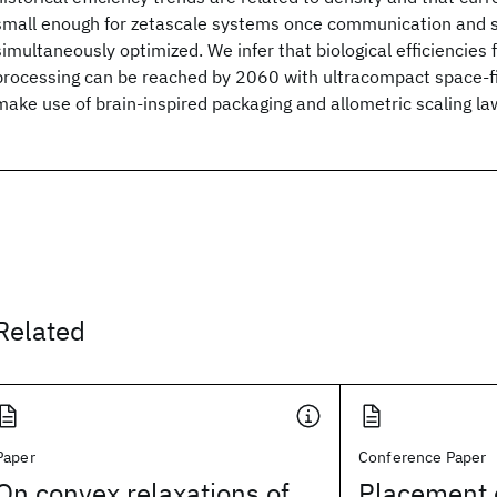
small enough for zetascale systems once communication and 
simultaneously optimized. We infer that biological efficiencies 
processing can be reached by 2060 with ultracompact space-fi
make use of brain-inspired packaging and allometric scaling l
Related
Paper
Conference Paper
On convex relaxations of
Placement 