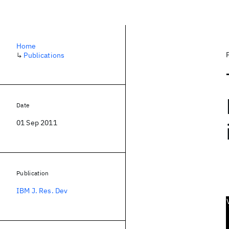
Home
↳
Publications
Date
01 Sep 2011
Publication
IBM J. Res. Dev