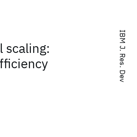
IBM J. Res. Dev
 scaling:
ficiency