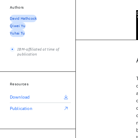
Authors
David Hathcock
Qiwei Yu
Yuhai Tu
IBM-affiliated at time of
publication
Resources
Download
Publication