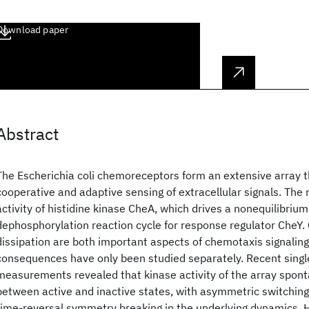
Download paper
Abstract
The Escherichia coli chemoreceptors form an extensive array 
cooperative and adaptive sensing of extracellular signals. The 
activity of histidine kinase CheA, which drives a nonequilibriu
dephosphorylation reaction cycle for response regulator CheY.
dissipation are both important aspects of chemotaxis signaling,
consequences have only been studied separately. Recent singl
measurements revealed that kinase activity of the array spon
between active and inactive states, with asymmetric switching 
time-reversal symmetry breaking in the underlying dynamics. 