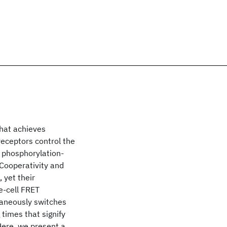
that achieves
receptors control the
m phosphorylation-
 Cooperativity and
 yet their
e-cell FRET
taneously switches
times that signify
Here, we present a