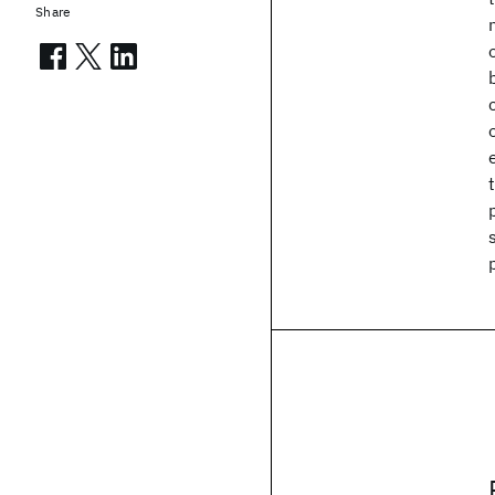
Share