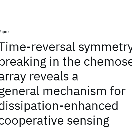
Paper
Time-reversal symmetr
breaking in the chemos
array reveals a
general mechanism for
dissipation-enhanced
cooperative sensing