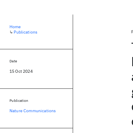
Home
↳
Publications
Date
15 Oct 2024
Publication
Nature Communications