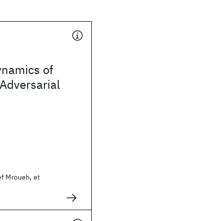
ynamics of
Adversarial
ef Mroueh, et