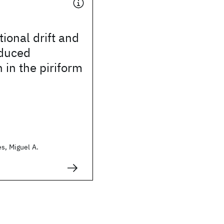
ional drift and
nduced
n in the piriform
s, Miguel A.