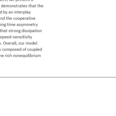
h demonstrates that the
 by an interplay
 and the cooperative
ching time asymmetry
that strong dissipation
 speed-sensitivity
s. Overall, our model
es composed of coupled
the rich nonequilibrium