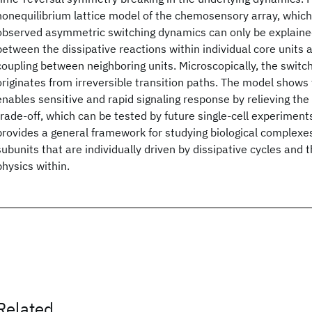
nonequilibrium lattice model of the chemosensory array, whic
observed asymmetric switching dynamics can only be explained
between the dissipative reactions within individual core units
coupling between neighboring units. Microscopically, the swit
originates from irreversible transition paths. The model shows 
enables sensitive and rapid signaling response by relieving the
trade-off, which can be tested by future single-cell experiment
provides a general framework for studying biological complex
subunits that are individually driven by dissipative cycles and 
physics within.
Related