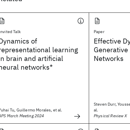
Invited Talk
Paper
Dynamics of
Effective D
representational learning
Generative 
in brain and artificial
Networks
neural networks*
Steven Durr, Youss
Yuhai Tu, Guillermo Morales, et al.
al.
APS March Meeting 2024
Physical Review X