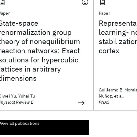
Paper
Paper
State-space
Representat
renormalization group
learning-i
theory of nonequilibrium
stabilizatio
reaction networks: Exact
cortex
solutions for hypercubic
lattices in arbitrary
dimensions
Guillermo B. Morale
Qiwei Yu, Yuhai Tu
Muñoz, et al.
Physical Review E
PNAS
View all publications