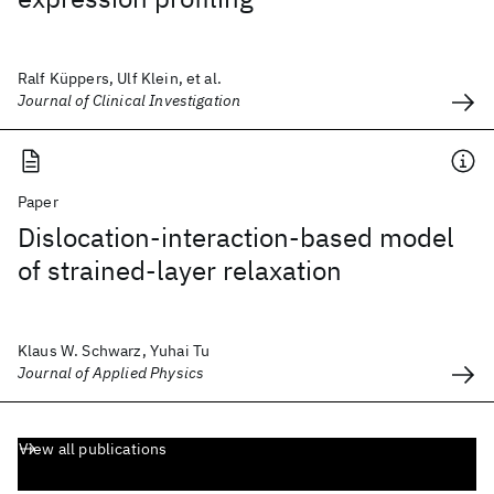
Ralf Küppers, Ulf Klein, et al.
Journal of Clinical Investigation
Paper
Dislocation-interaction-based model
of strained-layer relaxation
Klaus W. Schwarz, Yuhai Tu
Journal of Applied Physics
View all publications