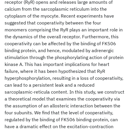
receptor (RyR) opens and releases large amounts of
calcium from the sarcoplasmic reticulum into the
cytoplasm of the myocyte. Recent experiments have
suggested that cooperativity between the four
monomers comprising the RyR plays an important role in
the dynamics of the overall receptor. Furthermore, this
cooperativity can be affected by the binding of FK506
binding protein, and hence, modulated by adrenergic
stimulation through the phosphorylating action of protein
kinase A. This has important implications for heart
failure, where it has been hypothesized that RyR
hyperphosphorylation, resulting in a loss of cooperativity,
can lead to a persistent leak and a reduced
sarcoplasmic-reticula content. In this study, we construct
a theoretical model that examines the cooperativity via
the assumption of an allosteric interaction between the
four subunits. We find that the level of cooperativity,
regulated by the binding of FK506 binding-protein, can
have a dramatic effect on the excitation-contraction