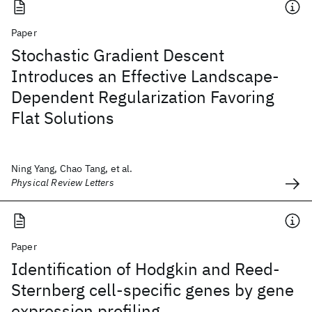
Paper
Stochastic Gradient Descent
Introduces an Effective Landscape-
Dependent Regularization Favoring
Flat Solutions
Ning Yang, Chao Tang, et al.
Physical Review Letters
Paper
Identification of Hodgkin and Reed-
Sternberg cell-specific genes by gene
expression profiling