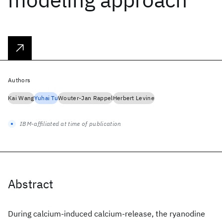
Authors
Kai Wang
Yuhai Tu
Wouter-Jan Rappel
Herbert Levine
IBM-affiliated at time of publication
Abstract
During calcium-induced calcium-release, the ryanodine