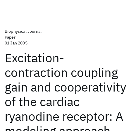
Biophysical Journal
Paper
01 Jan 2005
Excitation-
contraction coupling
gain and cooperativity
of the cardiac
ryanodine receptor: A
modeling approach