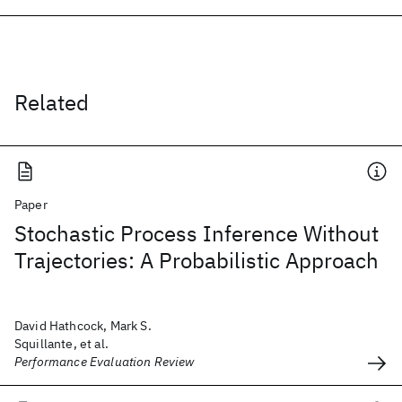
Related
Paper
Stochastic Process Inference Without
Trajectories: A Probabilistic Approach
David Hathcock, Mark S.
Squillante, et al.
Performance Evaluation Review