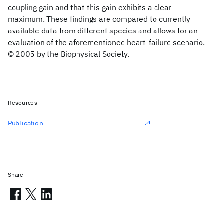
coupling gain and that this gain exhibits a clear
maximum. These findings are compared to currently
available data from different species and allows for an
evaluation of the aforementioned heart-failure scenario.
© 2005 by the Biophysical Society.
Resources
Publication
Share