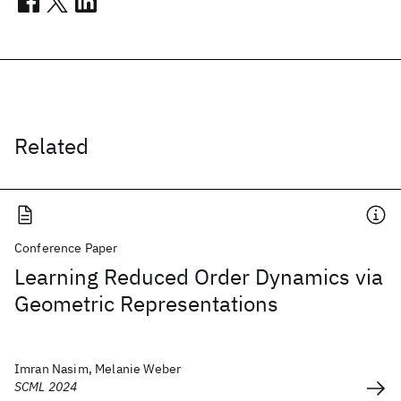
Related
Conference Paper
Learning Reduced Order Dynamics via
Geometric Representations
Imran Nasim, Melanie Weber
SCML 2024