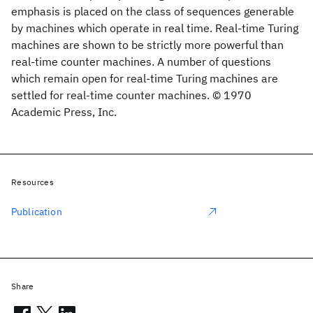
emphasis is placed on the class of sequences generable
by machines which operate in real time. Real-time Turing
machines are shown to be strictly more powerful than
real-time counter machines. A number of questions
which remain open for real-time Turing machines are
settled for real-time counter machines. © 1970
Academic Press, Inc.
Resources
Publication
Share