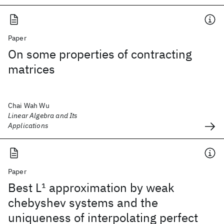
Paper
On some properties of contracting
matrices
Chai Wah Wu
Linear Algebra and Its
Applications
Paper
Best L
1
approximation by weak
chebyshev systems and the
uniqueness of interpolating perfect