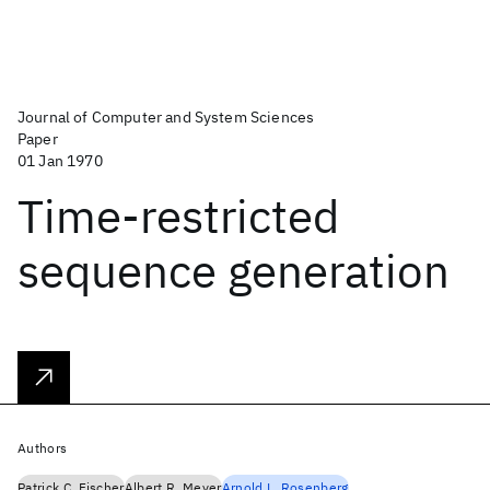
Journal of Computer and System Sciences
Paper
01 Jan 1970
Time-restricted
sequence generation
Authors
Patrick C. Fischer
Albert R. Meyer
Arnold L. Rosenberg