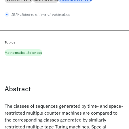
IBM-affiliated at time of publication
Topics
Mathematical Sciences
Abstract
The classes of sequences generated by time- and space-
restricted multiple counter machines are compared to
the corresponding classes generated by similarly
restricted multiple tape Turing machines. Special