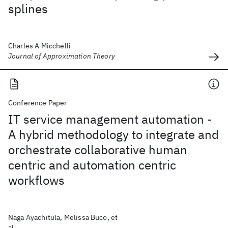
splines
Charles A Micchelli
Journal of Approximation Theory
Conference Paper
IT service management automation -
A hybrid methodology to integrate and
orchestrate collaborative human
centric and automation centric
workflows
Naga Ayachitula, Melissa Buco, et
al.