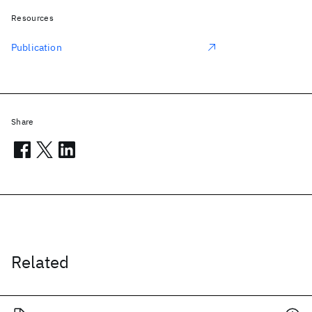
Resources
Publication
Share
Related