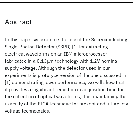
Abstract
In this paper we examine the use of the Superconducting
Single-Photon Detector (SSPD) [1] for extracting
electrical waveforms on an IBM microprocessor
fabricated in a 0.13μm technology with 1.2V nominal
supply voltage. Although the detector used in our
experiments is prototype version of the one discussed in
[1] demonstrating lower performance, we will show that
it provides a significant reduction in acquisition time for
the collection of optical waveforms, thus maintaining the
usability of the PICA technique for present and future low
voltage technologies.