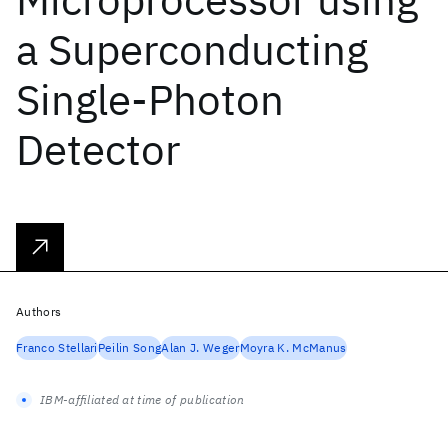
a Superconducting
Single-Photon
Detector
Authors
Franco Stellari
Peilin Song
Alan J. Weger
Moyra K. McManus
IBM-affiliated at time of publication