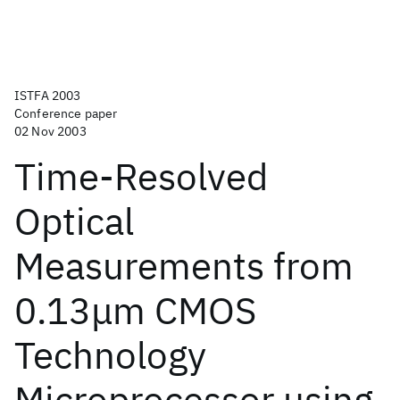
ISTFA 2003
Conference paper
02 Nov 2003
Time-Resolved
Optical
Measurements from
0.13μm CMOS
Technology
Microprocessor using