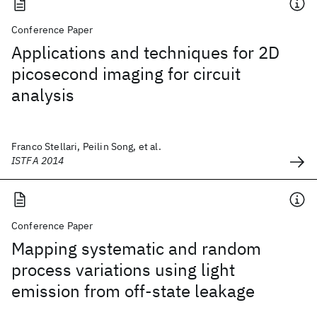
Conference Paper
Applications and techniques for 2D
picosecond imaging for circuit
analysis
Franco Stellari, Peilin Song, et al.
ISTFA 2014
Conference Paper
Mapping systematic and random
process variations using light
emission from off-state leakage