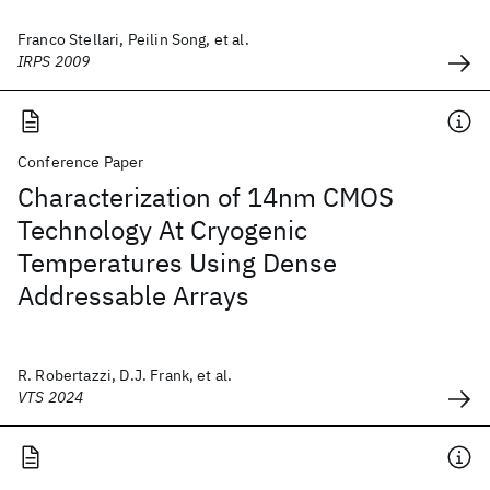
Franco Stellari, Peilin Song, et al.
IRPS 2009
Conference Paper
Characterization of 14nm CMOS
Technology At Cryogenic
Temperatures Using Dense
Addressable Arrays
R. Robertazzi, D.J. Frank, et al.
VTS 2024