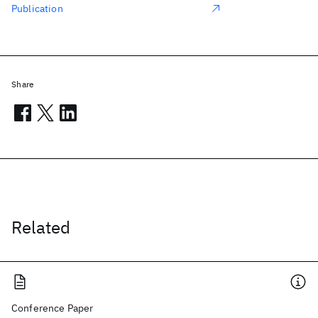
Publication
Share
Related
Conference Paper