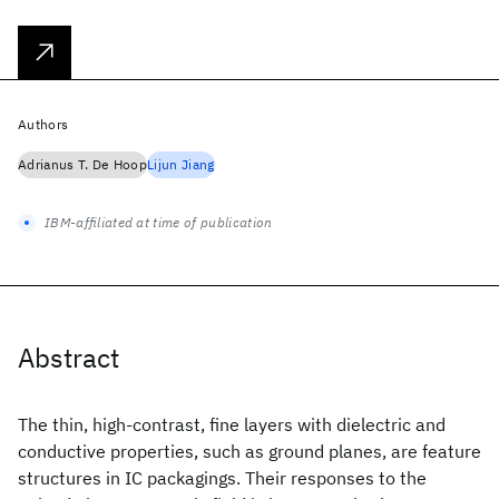
Authors
Adrianus T. De Hoop
Lijun Jiang
IBM-affiliated at time of publication
Abstract
The thin, high-contrast, fine layers with dielectric and
conductive properties, such as ground planes, are feature
structures in IC packagings. Their responses to the