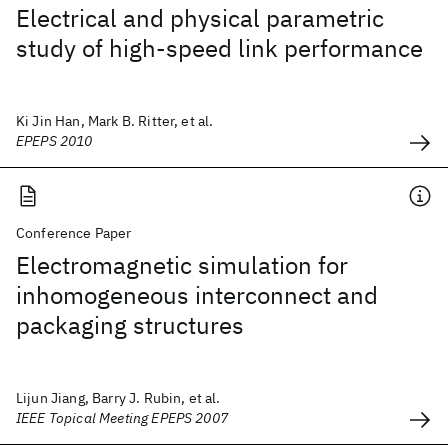
Electrical and physical parametric
study of high-speed link performance
Ki Jin Han, Mark B. Ritter, et al.
EPEPS 2010
Conference Paper
Electromagnetic simulation for
inhomogeneous interconnect and
packaging structures
Lijun Jiang, Barry J. Rubin, et al.
IEEE Topical Meeting EPEPS 2007