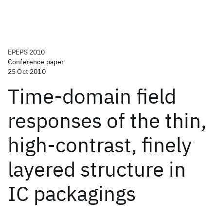
EPEPS 2010
Conference paper
25 Oct 2010
Time-domain field
responses of the thin,
high-contrast, finely
layered structure in
IC packagings