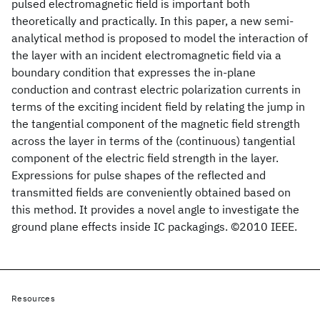
pulsed electromagnetic field is important both
theoretically and practically. In this paper, a new semi-
analytical method is proposed to model the interaction of
the layer with an incident electromagnetic field via a
boundary condition that expresses the in-plane
conduction and contrast electric polarization currents in
terms of the exciting incident field by relating the jump in
the tangential component of the magnetic field strength
across the layer in terms of the (continuous) tangential
component of the electric field strength in the layer.
Expressions for pulse shapes of the reflected and
transmitted fields are conveniently obtained based on
this method. It provides a novel angle to investigate the
ground plane effects inside IC packagings. ©2010 IEEE.
Resources