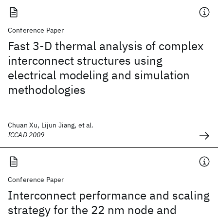
Conference Paper
Fast 3-D thermal analysis of complex
interconnect structures using
electrical modeling and simulation
methodologies
Chuan Xu, Lijun Jiang, et al.
ICCAD 2009
Conference Paper
Interconnect performance and scaling
strategy for the 22 nm node and