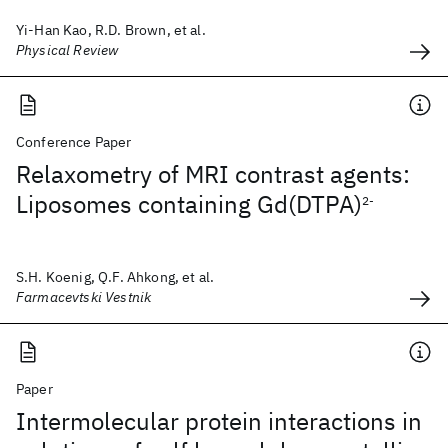
Yi-Han Kao, R.D. Brown, et al.
Physical Review
Conference Paper
Relaxometry of MRI contrast agents:
Liposomes containing Gd(DTPA)
2-
S.H. Koenig, Q.F. Ahkong, et al.
Farmacevtski Vestnik
Paper
Intermolecular protein interactions in