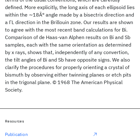
defined. More explicitly, the long axis of each ellipsoid lies
within the ∼18Ã° angle made by a bisectrix direction and
a ΓL direction in the Brillouin zone. Our results are shown
to agree with the most recent band calculations for Bi.
Comparison of de Haas-van Alphen results on Bi and Sb
samples, each with the same orientation as determined
by x rays, shows that, independently of any convertion,
the tilt angles of Bi and Sb have opposite signs. We also
clarify the procedures for properly orienting a crystal of
bismuth by observing either twinning planes or etch pits
in the trigonal plane. © 1968 The American Physical
Society.
Resources
Publication