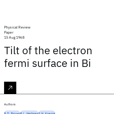
Physical Review
Paper
15 Aug 1968
Tilt of the electron
fermi surface in Bi
Authors
R.D. Brown
R.L. Hartman
S.H. Koenig