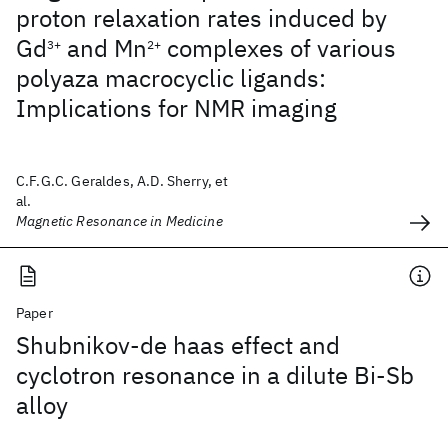
proton relaxation rates induced by
Gd
and Mn
complexes of various
3+
2+
polyaza macrocyclic ligands:
Implications for NMR imaging
C.F.G.C. Geraldes, A.D. Sherry, et
al.
Magnetic Resonance in Medicine
Paper
Shubnikov-de haas effect and
cyclotron resonance in a dilute Bi-Sb
alloy