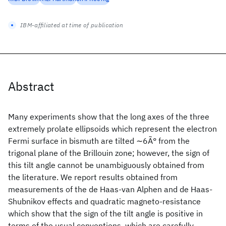
IBM-affiliated at time of publication
Abstract
Many experiments show that the long axes of the three
extremely prolate ellipsoids which represent the electron
Fermi surface in bismuth are tilted ∼6Ã° from the
trigonal plane of the Brillouin zone; however, the sign of
this tilt angle cannot be unambiguously obtained from
the literature. We report results obtained from
measurements of the de Haas-van Alphen and de Haas-
Shubnikov effects and quadratic magneto-resistance
which show that the sign of the tilt angle is positive in
terms of the usual conventions, which are carefully