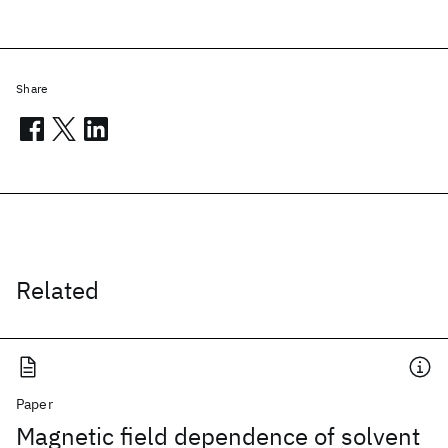
Share
Related
Paper
Magnetic field dependence of solvent