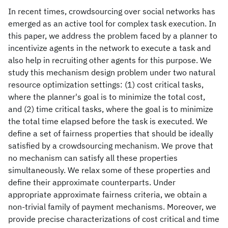
In recent times, crowdsourcing over social networks has
emerged as an active tool for complex task execution. In
this paper, we address the problem faced by a planner to
incentivize agents in the network to execute a task and
also help in recruiting other agents for this purpose. We
study this mechanism design problem under two natural
resource optimization settings: (1) cost critical tasks,
where the planner's goal is to minimize the total cost,
and (2) time critical tasks, where the goal is to minimize
the total time elapsed before the task is executed. We
define a set of fairness properties that should be ideally
satisfied by a crowdsourcing mechanism. We prove that
no mechanism can satisfy all these properties
simultaneously. We relax some of these properties and
define their approximate counterparts. Under
appropriate approximate fairness criteria, we obtain a
non-trivial family of payment mechanisms. Moreover, we
provide precise characterizations of cost critical and time