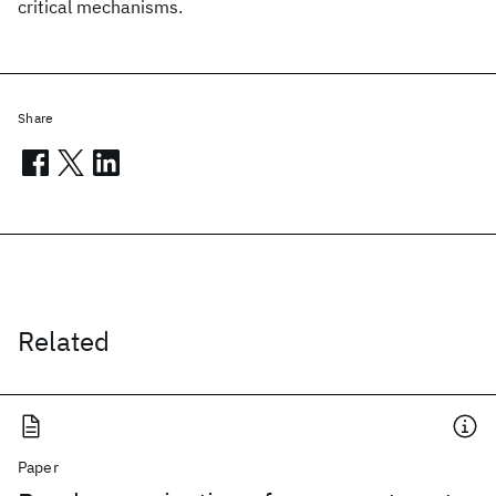
critical mechanisms.
Share
Related
Paper