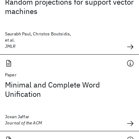
Random projections for support vector
machines
Saurabh Paul, Christos Boutsidis,
et al.
JMLR
Paper
Minimal and Complete Word
Unification
Joxan Jaffar
Journal of the ACM