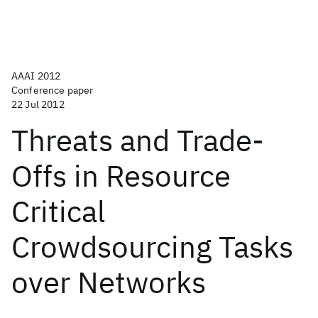
AAAI 2012
Conference paper
22 Jul 2012
Threats and Trade-
Offs in Resource
Critical
Crowdsourcing Tasks
over Networks