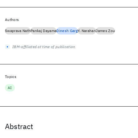
Authors
Swaprava Nath
Pankaj Dayama
Dinesh Garg
Y. Narahari
James Zou
IBM-affiliated at time of publication
Topics
AI
Abstract