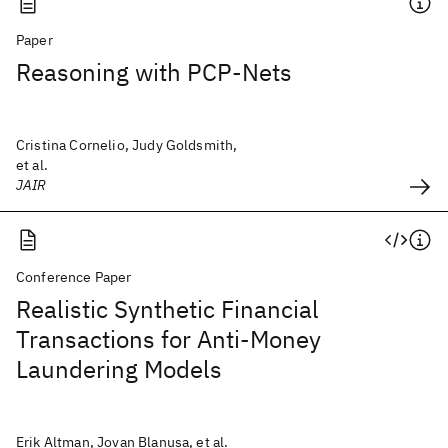
Paper
Reasoning with PCP-Nets
Cristina Cornelio, Judy Goldsmith,
et al.
JAIR
Conference Paper
Realistic Synthetic Financial
Transactions for Anti-Money
Laundering Models
Erik Altman, Jovan Blanusa, et al.