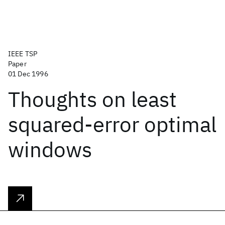
IEEE TSP
Paper
01 Dec 1996
Thoughts on least
squared-error optimal
windows