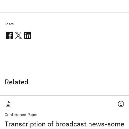
Share
Related
Conference Paper
Transcription of broadcast news-some