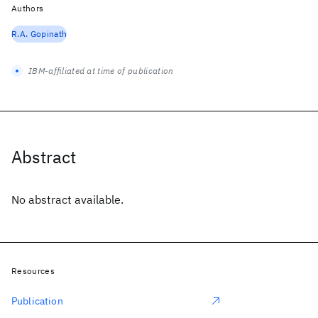
Authors
R.A. Gopinath
IBM-affiliated at time of publication
Abstract
No abstract available.
Resources
Publication