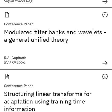
Signal Processing
Conference Paper
Modulated filter banks and wavelets -
a general unified theory
R.A. Gopinath
ICASSP 1996
Conference Paper
Structuring linear transforms for
adaptation using training time
information