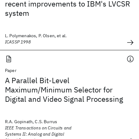
recent improvements to IBM's LVCSR
system
L. Polymenakos, P. Olsen, et al.
ICASSP 1998
Paper
A Parallel Bit-Level
Maximum/Minimum Selector for
Digital and Video Signal Processing
R.A. Gopinath, C.S. Burrus
IEEE Transactions on Circuits and
Systems II: Analog and Digital