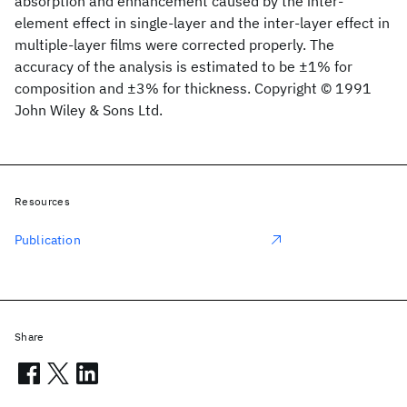
absorption and enhancement caused by the inter‐
element effect in single‐layer and the inter‐layer effect in
multiple‐layer films were corrected properly. The
accuracy of the analysis is estimated to be ±1% for
composition and ±3% for thickness. Copyright © 1991
John Wiley & Sons Ltd.
Resources
Publication
Share