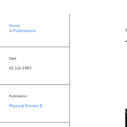
Home
↳
Publications
Date
01 Jun 1987
Publication
Physical Review B