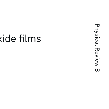
Physical Review B
ide films