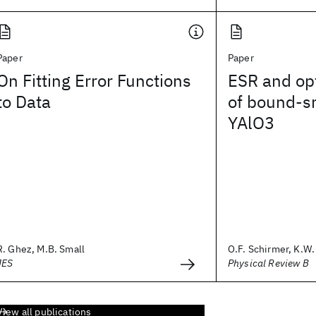
Paper
Paper
On Fitting Error Functions
ESR and opt
to Data
of bound-sm
YAlO3
R. Ghez, M.B. Small
O.F. Schirmer, K.W. 
JES
Physical Review B
View all publications