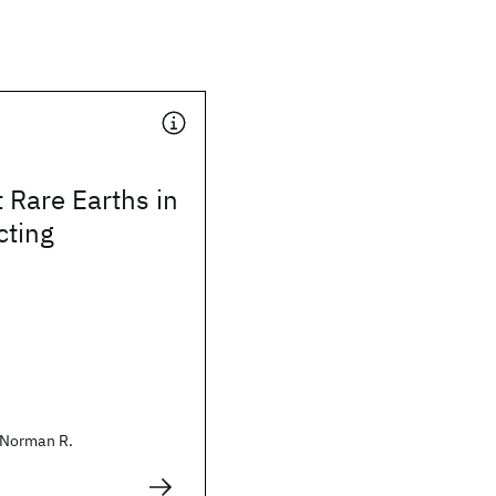
 Rare Earths in
ting
Norman R.