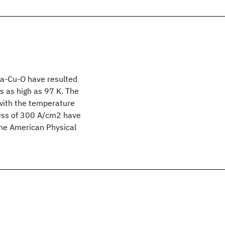
-Ba-Cu-O have resulted
s as high as 97 K. The
 with the temperature
cess of 300 A/cm2 have
The American Physical