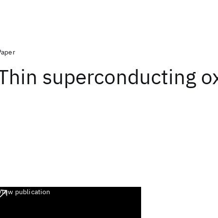
Paper
Thin superconducting ox
View publication