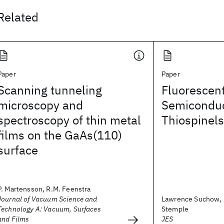
Related
Paper
Paper
Scanning tunneling
Fluorescent
microscopy and
Semiconduc
spectroscopy of thin metal
Thiospinels
films on the GaAs(110)
surface
P. Martensson, R.M. Feenstra
Journal of Vacuum Science and
Lawrence Suchow, 
Technology A: Vacuum, Surfaces
Stemple
and Films
JES