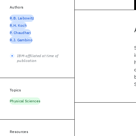
Authors
R.B. Laibowitz
R.H. Koch
P. Chaudhari
R.J. Gambino
IBM-affiliated at time of
publication
Topics
Physical Sciences
Resources