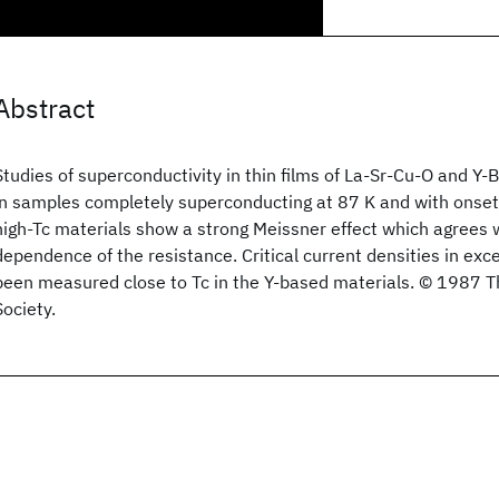
Abstract
Studies of superconductivity in thin films of La-Sr-Cu-O and Y
in samples completely superconducting at 87 K and with onset
high-Tc materials show a strong Meissner effect which agrees
dependence of the resistance. Critical current densities in ex
been measured close to Tc in the Y-based materials. © 1987 
Society.