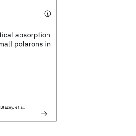
ical absorption
all polarons in
Blazey, et al.