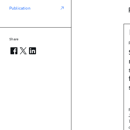
Publication
Share