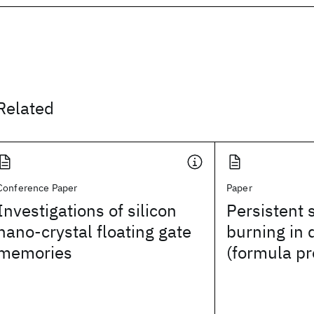
Related
Conference Paper
Paper
Investigations of silicon
Persistent 
nano-crystal floating gate
burning in 
memories
(formula p