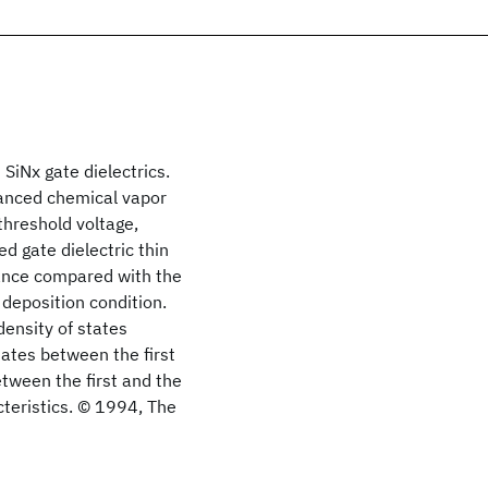
 SiNx gate dielectrics.
anced chemical vapor
threshold voltage,
d gate dielectric thin
mance compared with the
 deposition condition.
density of states
tates between the first
tween the first and the
cteristics. © 1994, The