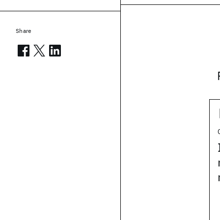
Share