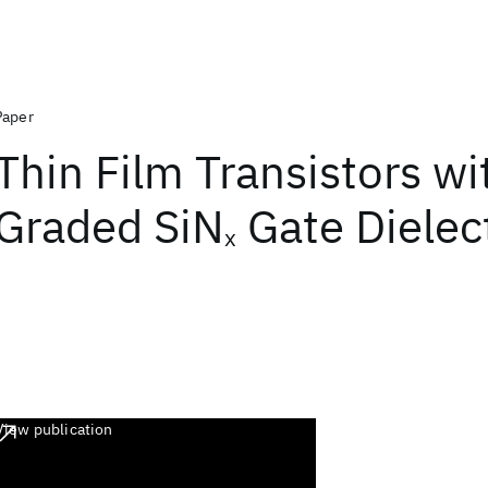
Paper
Thin Film Transistors wi
Graded SiN
Gate Dielect
x
View publication