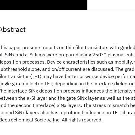
Abstract
This paper presents results on thin film transistors with graded
All SiNx and a-Si
films were prepared using 250°C plasma-enh
deposition processes. Device characteristics such as mobility, 
subthreshold slope, and on/off current are discussed. The grade
film transistor (TFT) may have better or worse device perfor
single gate dielectric TFT, depending on the interface dielectric
The interface SiNx deposition process influences the intensity 
between the a-Si
layer and the gate SiNx layer as well as the s
and the second (interface) SiNx layers. The stress mismatch be
second SiNx layers also has a profound influence on TFT chara
Electrochemical Society, Inc. All rights reserved.