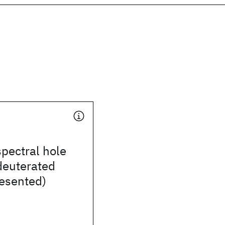
spectral hole
deuterated
resented)