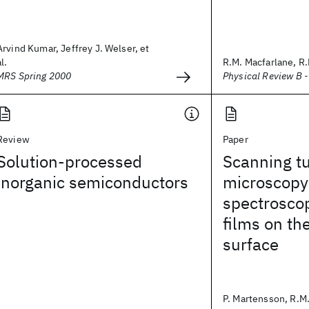
Arvind Kumar, Jeffrey J. Welser, et
al.
R.M. Macfarlane, R
MRS Spring 2000
Physical Review B 
Review
Paper
Solution-processed
Scanning t
inorganic semiconductors
microscopy
spectroscop
films on th
surface
P. Martensson, R.M