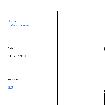
Home
↳
Publications
Date
01 Jan 1994
Publication
JES