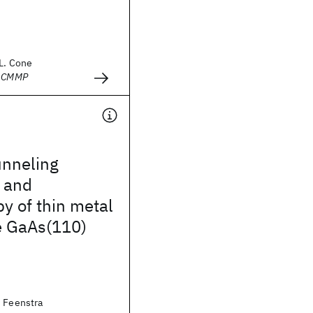
.L. Cone
- CMMP
unneling
 and
y of thin metal
e GaAs(110)
. Feenstra