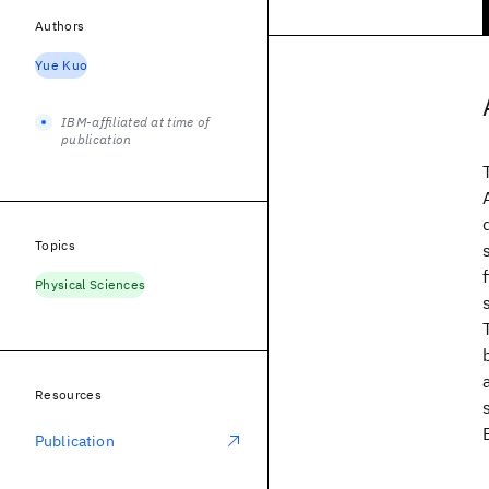
Authors
Yue Kuo
IBM-affiliated at time of
publication
Topics
Physical Sciences
Resources
Publication