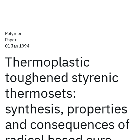
Polymer
Paper
01 Jan 1994
Thermoplastic
toughened styrenic
thermosets:
synthesis, properties
and consequences of
radical based cure