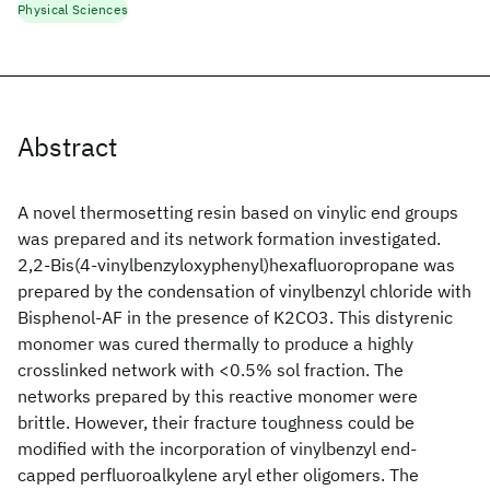
Physical Sciences
Abstract
A novel thermosetting resin based on vinylic end groups
was prepared and its network formation investigated.
2,2-Bis(4-vinylbenzyloxyphenyl)hexafluoropropane was
prepared by the condensation of vinylbenzyl chloride with
Bisphenol-AF in the presence of K2CO3. This distyrenic
monomer was cured thermally to produce a highly
crosslinked network with <0.5% sol fraction. The
networks prepared by this reactive monomer were
brittle. However, their fracture toughness could be
modified with the incorporation of vinylbenzyl end-
capped perfluoroalkylene aryl ether oligomers. The