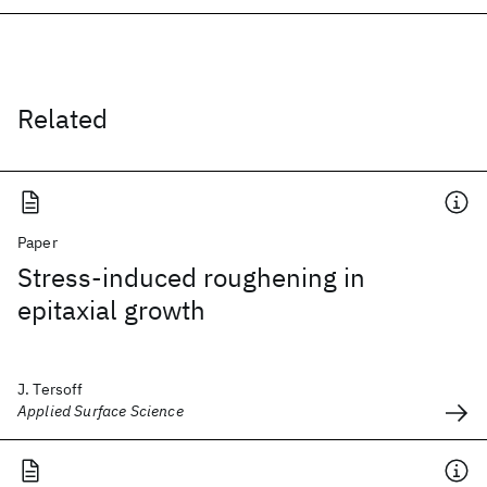
Related
Paper
Stress-induced roughening in
epitaxial growth
J. Tersoff
Applied Surface Science