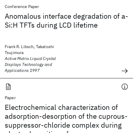
Conference Paper
Anomalous interface degradation of a-
Si:H TFTs during LCD lifetime
Frank R. Libsch, Takatoshi
Tsujimura
Active Matrix Liquid Crystal
Displays Technology and
Applications 1997
Paper
Electrochemical characterization of
adsorption-desorption of the cuprous-
suppressor-chloride complex during