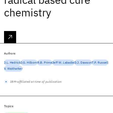
chemistry
Authors
J.L. Hedrick
J.G. Hilborn
R.B. Prime
Jeff W. Labadie
D.J. Dawson
T.P. Russell
V. Wakharker
IBM-affiliated at time of publication
Topics