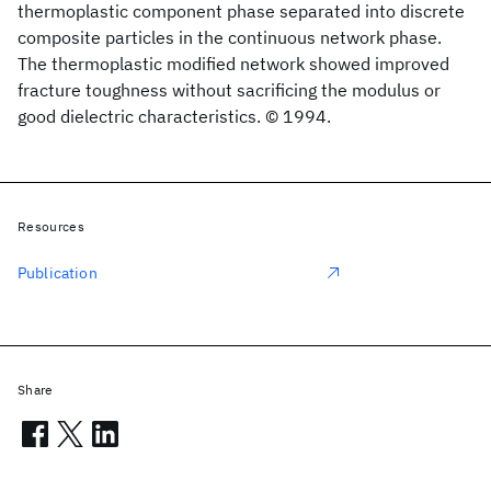
thermoplastic component phase separated into discrete
composite particles in the continuous network phase.
The thermoplastic modified network showed improved
fracture toughness without sacrificing the modulus or
good dielectric characteristics. © 1994.
Resources
Publication
Share