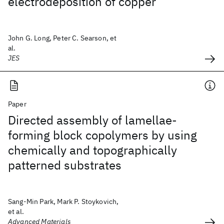
electrodeposition of copper
John G. Long, Peter C. Searson, et
al.
JES
Paper
Directed assembly of lamellae-
forming block copolymers by using
chemically and topographically
patterned substrates
Sang-Min Park, Mark P. Stoykovich,
et al.
Advanced Materials