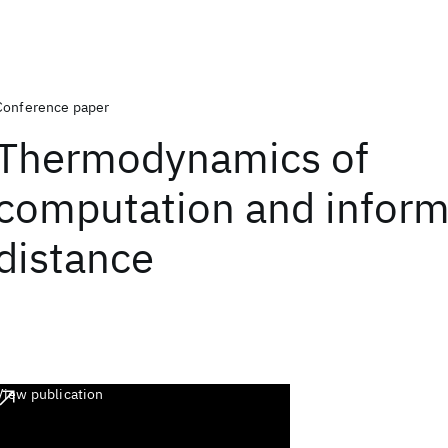
Conference paper
Thermodynamics of
computation and inform
distance
View publication