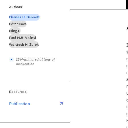
Authors
Charles H. Bennett
Péter Gács
Ming Li
Paul M.B. Vitányi
Wojciech H. Zurek
IBM-affiliated at time of
publication
Resources
Publication