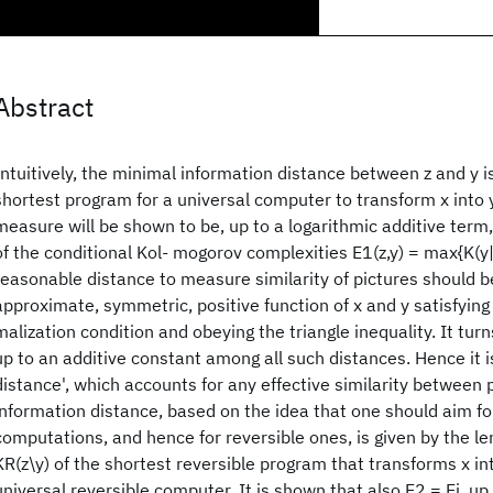
Abstract
Intuitively, the minimal information distance between z and y is
shortest program for a universal computer to transform x into y
measure will be shown to be, up to a logarithmic additive ter
of the conditional Kol- mogorov complexities E1(z,y) = max{K(y|z
reasonable distance to measure similarity of pictures should be
approximate, symmetric, positive function of x and y satisfying
malization condition and obeying the triangle inequality. It turn
up to an additive constant among all such distances. Hence it is
distance', which accounts for any effective similarity between p
information distance, based on the idea that one should aim fo
computations, and hence for reversible ones, is given by the len
KR(z\y) of the shortest reversible program that transforms x int
universal reversible computer. It is shown that also E2 = Ei, up