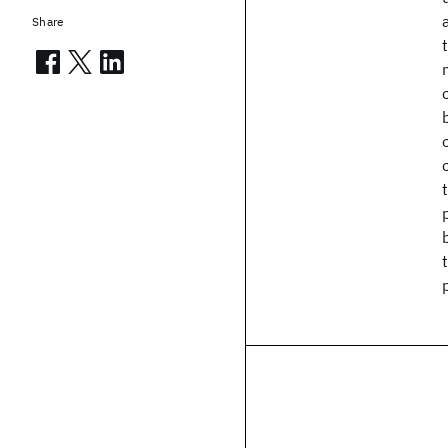
Share