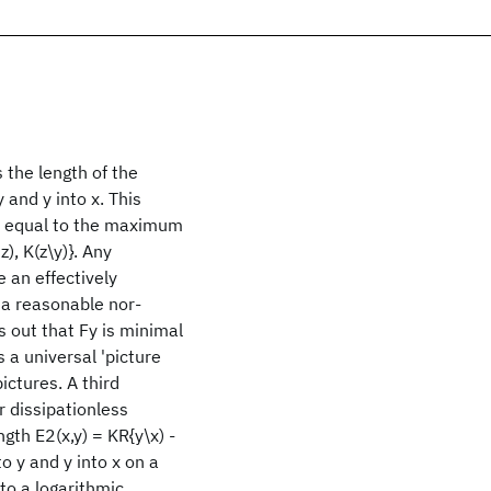
 the length of the
 and y into x. This
m, equal to the maximum
), K(z\y)}. Any
 an effectively
 a reasonable nor-
s out that Fy is minimal
 a universal 'picture
ictures. A third
r dissipationless
gth E2(x,y) = KR{y\x) -
o y and y into x on a
 to a logarithmic