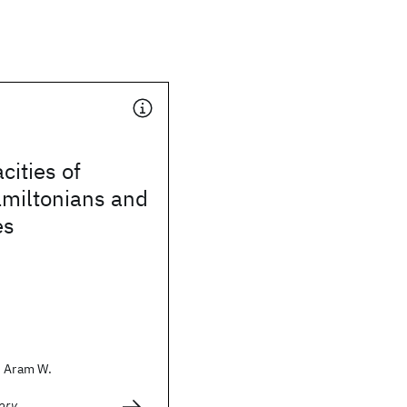
cities of
amiltonians and
es
, Aram W.
ory