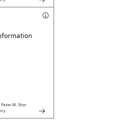
formation
 Peter W. Shor
ory