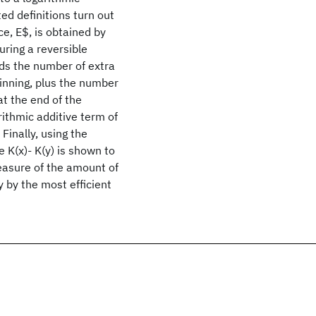
ted definitions turn out
e, E$, is obtained by
uring a reversible
rds the number of extra
ginning, plus the number
at the end of the
rithmic additive term of
 Finally, using the
 K(x)- K(y) is shown to
easure of the amount of
 by the most efficient