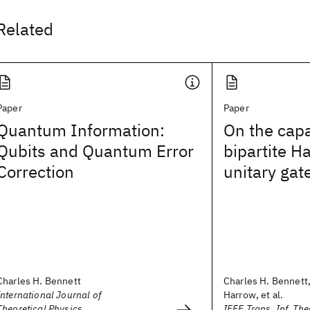
Related
Paper
Paper
Quantum Information:
On the capa
Qubits and Quantum Error
bipartite H
Correction
unitary gat
Charles H. Bennett
Charles H. Bennett
International Journal of
Harrow, et al.
Theoretical Physics
IEEE Trans. Inf. The