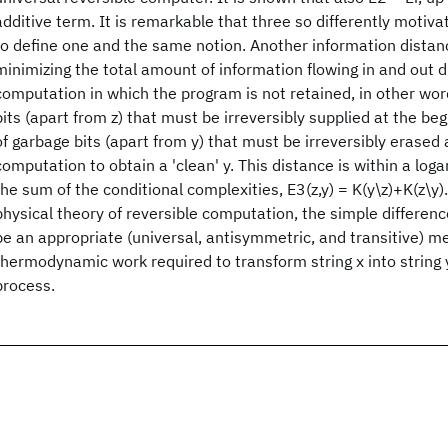
additive term. It is remarkable that three so differently motiva
to define one and the same notion. Another information distanc
minimizing the total amount of information flowing in and out d
computation in which the program is not retained, in other wo
bits (apart from z) that must be irreversibly supplied at the be
of garbage bits (apart from y) that must be irreversibly erased 
computation to obtain a 'clean' y. This distance is within a loga
the sum of the conditional complexities, E3(z,y) = K(y\z)+K(z\y).
physical theory of reversible computation, the simple difference
be an appropriate (universal, antisymmetric, and transitive) m
thermodynamic work required to transform string x into string y
process.