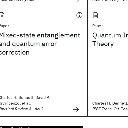
Paper
Paper
Mixed-state entanglement
Quantum In
and quantum error
Theory
correction
Charles H. Bennett, David P.
DiVincenzo, et al.
Charles H. Bennett,
Physical Review A - AMO
IEEE Trans. Inf. The