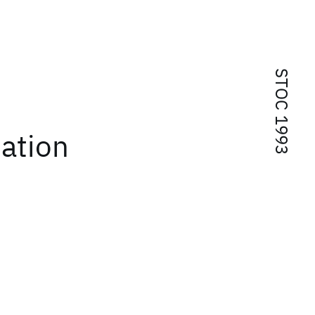
STOC 1993
ation