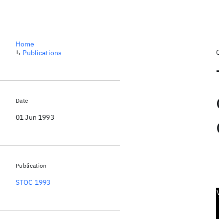
Home
↳
Publications
Date
01 Jun 1993
Publication
STOC 1993