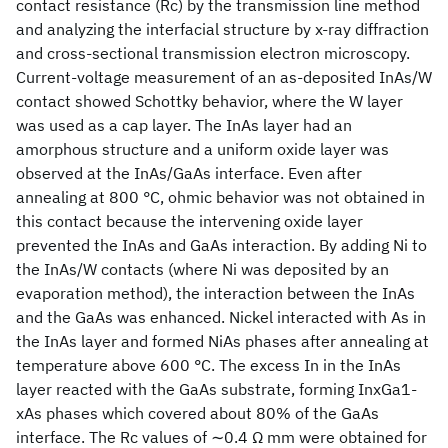
contact resistance (Rc) by the transmission line method
and analyzing the interfacial structure by x-ray diffraction
and cross-sectional transmission electron microscopy.
Current-voltage measurement of an as-deposited InAs/W
contact showed Schottky behavior, where the W layer
was used as a cap layer. The InAs layer had an
amorphous structure and a uniform oxide layer was
observed at the InAs/GaAs interface. Even after
annealing at 800 °C, ohmic behavior was not obtained in
this contact because the intervening oxide layer
prevented the InAs and GaAs interaction. By adding Ni to
the InAs/W contacts (where Ni was deposited by an
evaporation method), the interaction between the InAs
and the GaAs was enhanced. Nickel interacted with As in
the InAs layer and formed NiAs phases after annealing at
temperature above 600 °C. The excess In in the InAs
layer reacted with the GaAs substrate, forming InxGa1-
xAs phases which covered about 80% of the GaAs
interface. The Rc values of ∼0.4 Ω mm were obtained for