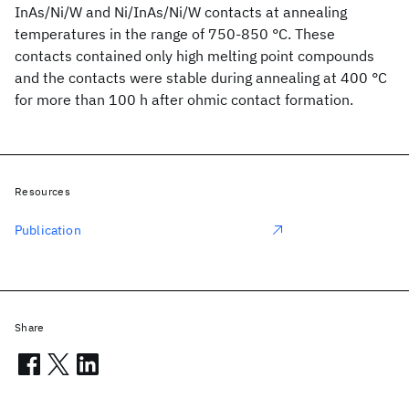
InAs/Ni/W and Ni/InAs/Ni/W contacts at annealing
temperatures in the range of 750-850 °C. These
contacts contained only high melting point compounds
and the contacts were stable during annealing at 400 °C
for more than 100 h after ohmic contact formation.
Resources
Publication
Share