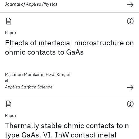
Journal of Applied Physics
Paper
Effects of interfacial microstructure on
ohmic contacts to GaAs
Masanori Murakami, H.-J. Kim, et
al.
Applied Surface Science
Paper
Thermally stable ohmic contacts to n-
type GaAs. VI. InW contact metal