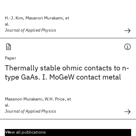
H.-J. Kim, Masanori Murakami, et
al.
Journal of Applied Physics
Paper
Thermally stable ohmic contacts to n-
type GaAs. I. MoGeW contact metal
Masanori Murakami, W.H. Price, et
al.
Journal of Applied Physics
View all publications