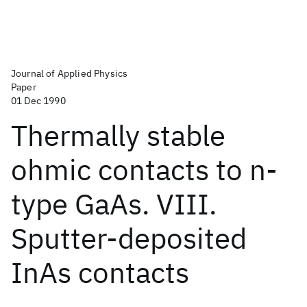
Journal of Applied Physics
Paper
01 Dec 1990
Thermally stable
ohmic contacts to n-
type GaAs. VIII.
Sputter-deposited
InAs contacts