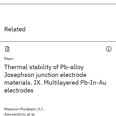
Related
Paper
Thermal stability of Pb-alloy
Josephson junction electrode
materials. IX. Multilayered Pb-In-Au
electrodes
Masanori Murakami, E.I.
Alessandrini, et al.