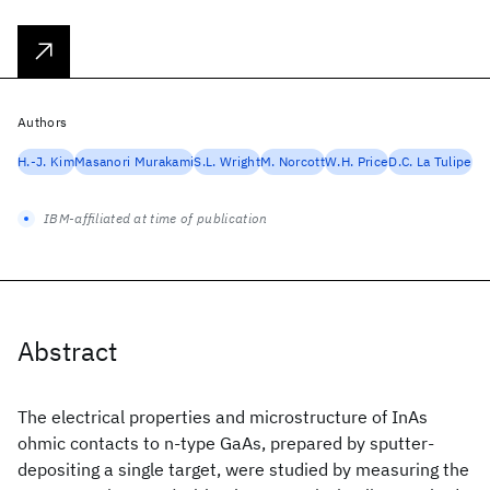
Authors
H.-J. Kim
Masanori Murakami
S.L. Wright
M. Norcott
W.H. Price
D.C. La Tulipe
IBM-affiliated at time of publication
Abstract
The electrical properties and microstructure of InAs
ohmic contacts to n-type GaAs, prepared by sputter-
depositing a single target, were studied by measuring the