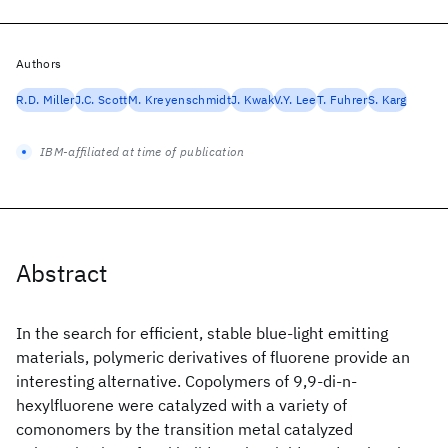
Authors
R.D. Miller
J.C. Scott
M. Kreyenschmidt
J. Kwak
V.Y. Lee
T. Fuhrer
S. Karg
IBM-affiliated at time of publication
Abstract
In the search for efficient, stable blue-light emitting
materials, polymeric derivatives of fluorene provide an
interesting alternative. Copolymers of 9,9-di-n-
hexylfluorene were catalyzed with a variety of
comonomers by the transition metal catalyzed