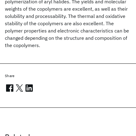
polymerization of aryl halides. The yields and molecular
weights of the copolymers are excellent, as well as their
solubility and processability. The thermal and oxidative
stability of the copolymers are also excellent. The
polymer properties and electronic characteristics can be
changed depending on the structure and composition of
the copolymers.
Share