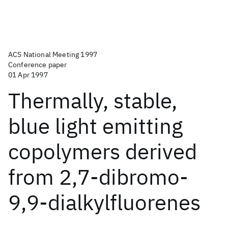
ACS National Meeting 1997
Conference paper
01 Apr 1997
Thermally, stable,
blue light emitting
copolymers derived
from 2,7-dibromo-
9,9-dialkylfluorenes