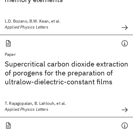
L.D. Bozano, B.W. Kean, et al.
Applied Physics Letters
Paper
Supercritical carbon dioxide extraction
of porogens for the preparation of
ultralow-dielectric-constant films
T. Rajagopalan, B. Lahlouh, et al.
Applied Physics Letters