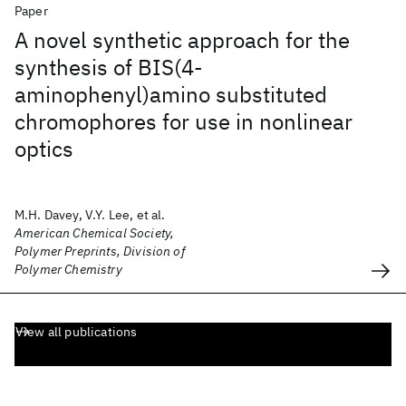
Paper
A novel synthetic approach for the
synthesis of BIS(4-
aminophenyl)amino substituted
chromophores for use in nonlinear
optics
M.H. Davey, V.Y. Lee, et al.
American Chemical Society,
Polymer Preprints, Division of
Polymer Chemistry
View all publications