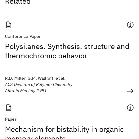
Related
Conference Paper
Polysilanes. Synthesis, structure and
thermochromic behavior
R.D. Miller, G.M. Wallraff, et al.
ACS Division of Polymer Chemistry
Atlanta Meeting 1991
Paper
Mechanism for bistability in organic
memory elements