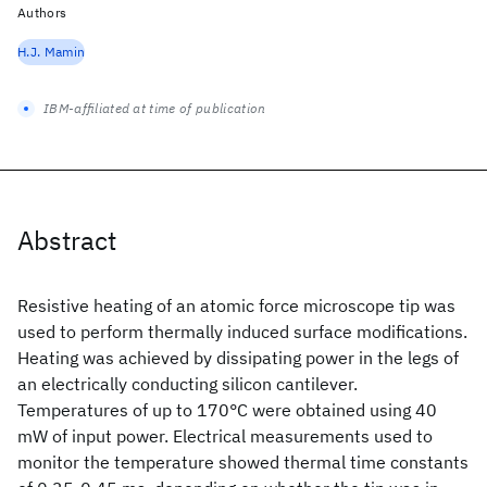
Authors
H.J. Mamin
IBM-affiliated at time of publication
Abstract
Resistive heating of an atomic force microscope tip was
used to perform thermally induced surface modifications.
Heating was achieved by dissipating power in the legs of
an electrically conducting silicon cantilever.
Temperatures of up to 170°C were obtained using 40
mW of input power. Electrical measurements used to
monitor the temperature showed thermal time constants