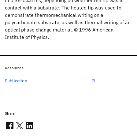
of 0.35-0.45 ms, depending on whether the tip was in
contact with a substrate. The heated tip was used to
demonstrate thermomechanical writing on a
polycarbonate substrate, as well as thermal writing of an
optical phase change material. © 1996 American
Institute of Physics.
Resources
Publication
Share