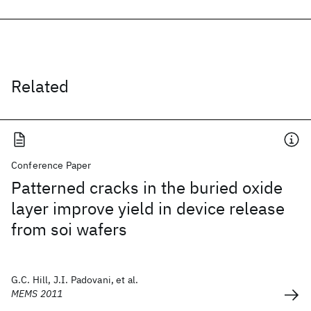
Related
Conference Paper
Patterned cracks in the buried oxide
layer improve yield in device release
from soi wafers
G.C. Hill, J.I. Padovani, et al.
MEMS 2011