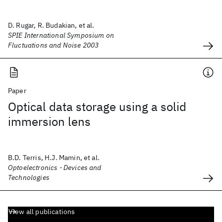
D. Rugar, R. Budakian, et al.
SPIE International Symposium on
Fluctuations and Noise 2003
Paper
Optical data storage using a solid
immersion lens
B.D. Terris, H.J. Mamin, et al.
Optoelectronics - Devices and
Technologies
View all publications