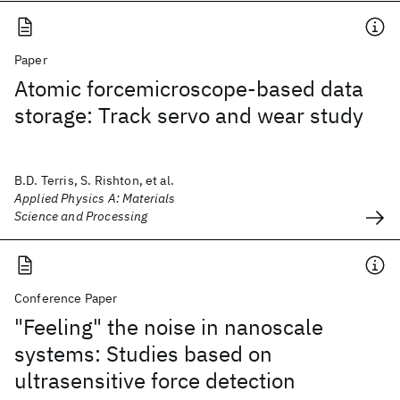
Paper
Atomic forcemicroscope-based data
storage: Track servo and wear study
B.D. Terris, S. Rishton, et al.
Applied Physics A: Materials
Science and Processing
Conference Paper
"Feeling" the noise in nanoscale
systems: Studies based on
ultrasensitive force detection