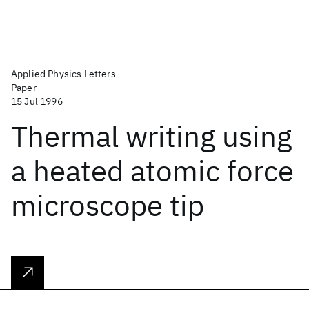
Applied Physics Letters
Paper
15 Jul 1996
Thermal writing using
a heated atomic force
microscope tip