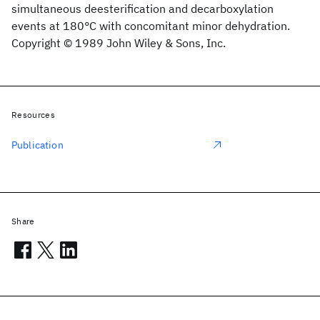
simultaneous deesterification and decarboxylation
events at 180°C with concomitant minor dehydration.
Copyright © 1989 John Wiley & Sons, Inc.
Resources
Publication
Share