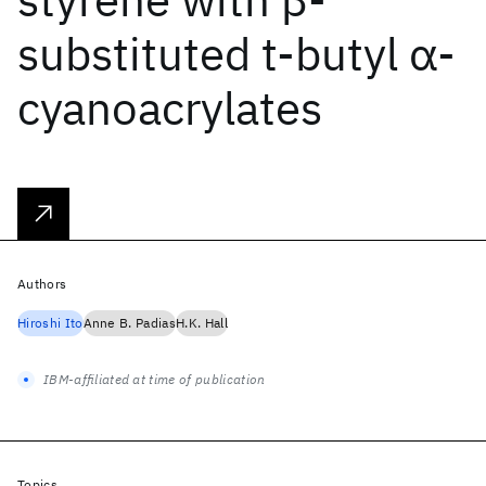
substituted t‐butyl α‐
cyanoacrylates
Authors
Hiroshi Ito
Anne B. Padias
H.K. Hall
IBM-affiliated at time of publication
Topics