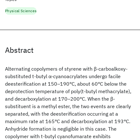
Physical Sciences
Abstract
Alternating copolymers of styrene with β‐carboalkoxy‐
substituted t‐butyl α‐cyanoacrylates undergo facile
deesterification at 150–190°C, about 60°C below the
deprotection temperature of poly(t‐butyl methacrylate),
and decarboxylation at 170–200°C. When the β‐
substituent is a methyl ester, the two events are clearly
separated, with the deesterification occurring at a
maximum rate at 165°C and decarboxylation at 193°C.
Anhydride formation is negligible in this case. The
copolymer with t‐butyl cyanofumarate exhibits