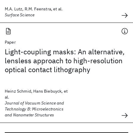
M.A. Lutz, R.M. Feenstra, et al.
Surface Science
Paper
Light-coupling masks: An alternative,
lensless approach to high-resolution
optical contact lithography
Heinz Schmid, Hans Biebuyck, et
al.
Journal of Vacuum Science and
Technology B: Microelectronics
and Nanometer Structures