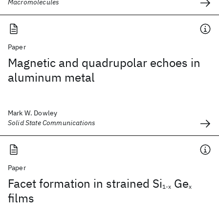
Macromolecules
Paper
Magnetic and quadrupolar echoes in
aluminum metal
Mark W. Dowley
Solid State Communications
Paper
Facet formation in strained Si
Ge
1-x
x
films