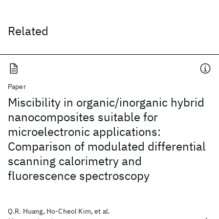
Related
Paper
Miscibility in organic/inorganic hybrid
nanocomposites suitable for
microelectronic applications:
Comparison of modulated differential
scanning calorimetry and
fluorescence spectroscopy
Q.R. Huang, Ho-Cheol Kim, et al.