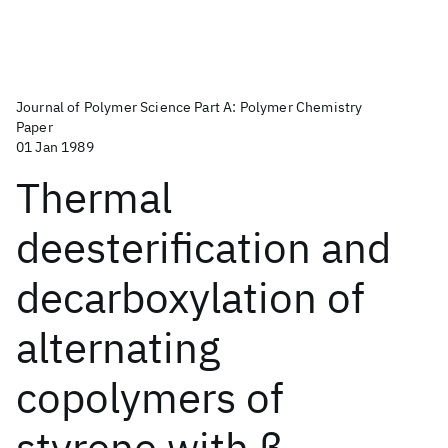
Journal of Polymer Science Part A: Polymer Chemistry
Paper
01 Jan 1989
Thermal
deesterification and
decarboxylation of
alternating
copolymers of
styrene with β‐