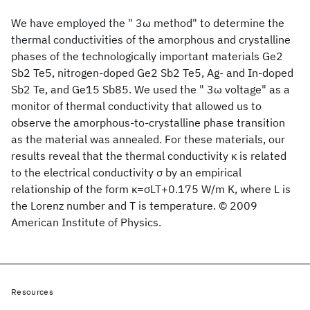
We have employed the " 3ω method" to determine the
thermal conductivities of the amorphous and crystalline
phases of the technologically important materials Ge2
Sb2 Te5, nitrogen-doped Ge2 Sb2 Te5, Ag- and In-doped
Sb2 Te, and Ge15 Sb85. We used the " 3ω voltage" as a
monitor of thermal conductivity that allowed us to
observe the amorphous-to-crystalline phase transition
as the material was annealed. For these materials, our
results reveal that the thermal conductivity κ is related
to the electrical conductivity σ by an empirical
relationship of the form κ=σLT+0.175 W/m K, where L is
the Lorenz number and T is temperature. © 2009
American Institute of Physics.
Resources