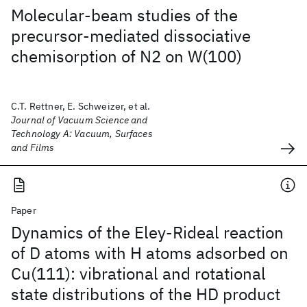
Molecular-beam studies of the
precursor-mediated dissociative
chemisorption of N2 on W(100)
C.T. Rettner, E. Schweizer, et al.
Journal of Vacuum Science and
Technology A: Vacuum, Surfaces
and Films
Paper
Dynamics of the Eley-Rideal reaction
of D atoms with H atoms adsorbed on
Cu(111): vibrational and rotational
state distributions of the HD product