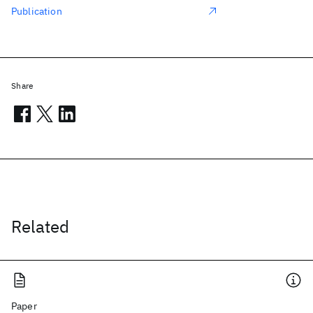
Publication
Share
Related
Paper