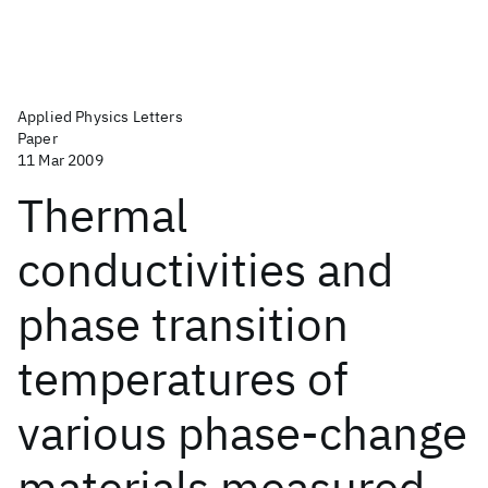
Applied Physics Letters
Paper
11 Mar 2009
Thermal
conductivities and
phase transition
temperatures of
various phase-change
materials measured