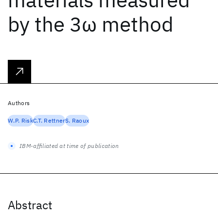
by the 3ω method
Authors
W.P. Risk
C.T. Rettner
S. Raoux
IBM-affiliated at time of publication
Abstract