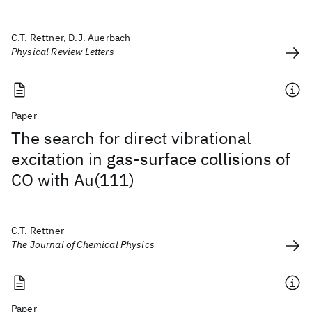
C.T. Rettner, D.J. Auerbach
Physical Review Letters
Paper
The search for direct vibrational
excitation in gas-surface collisions of
CO with Au(111)
C.T. Rettner
The Journal of Chemical Physics
Paper