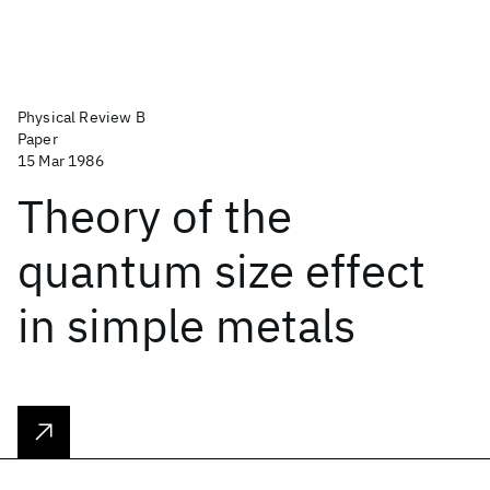
Physical Review B
Paper
15 Mar 1986
Theory of the
quantum size effect
in simple metals