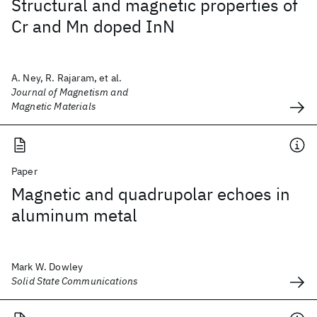
Structural and magnetic properties of
Cr and Mn doped InN
A. Ney, R. Rajaram, et al.
Journal of Magnetism and
Magnetic Materials
Paper
Magnetic and quadrupolar echoes in
aluminum metal
Mark W. Dowley
Solid State Communications