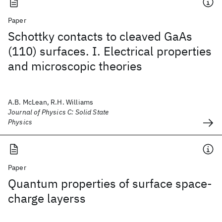
Paper
Schottky contacts to cleaved GaAs
(110) surfaces. I. Electrical properties
and microscopic theories
A.B. McLean, R.H. Williams
Journal of Physics C: Solid State
Physics
Paper
Quantum properties of surface space-
charge layerss