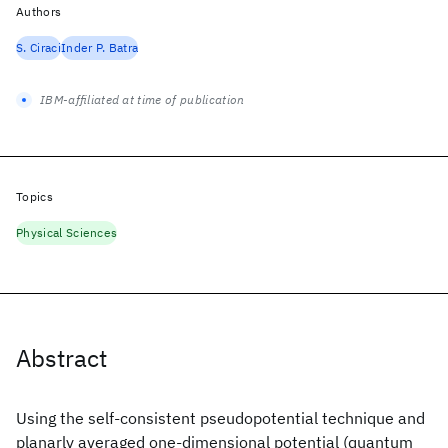
Authors
S. Ciraci
Inder P. Batra
IBM-affiliated at time of publication
Topics
Physical Sciences
Abstract
Using the self-consistent pseudopotential technique and
planarly averaged one-dimensional potential (quantum