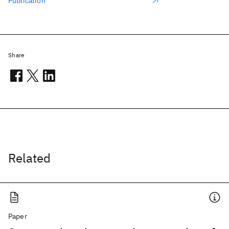
Publication
Share
Related
Paper