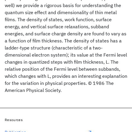
well) we provide a rigorous basis for understanding the
quantum size effect and dimensionality of thin metal
films. The density of states, work function, surface
energy, and vertical surface relaxations, subband
energies, and surface charge density are found to vary as
a function of film thickness. The density of states has a
ladder-type structure (characteristic of a two-
dimensional electron system); its value at the Fermi level
changes in quantized steps with film thickness, L. The
relative position of the Fermi level between subbands,
which changes with L, provides an interesting explanation
for the variation in physical properties. © 1986 The
American Physical Society.
Resources