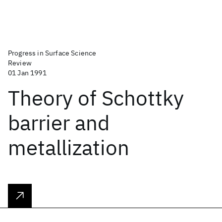
Progress in Surface Science
Review
01 Jan 1991
Theory of Schottky
barrier and
metallization