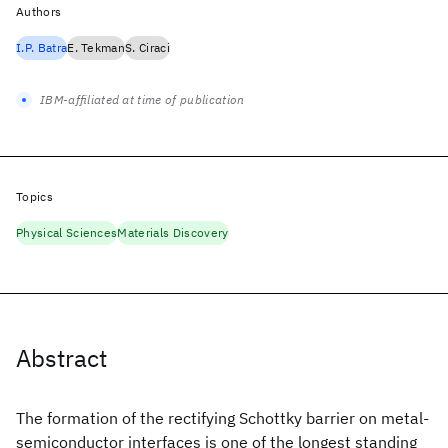
Authors
I.P. Batra
E. Tekman
S. Ciraci
IBM-affiliated at time of publication
Topics
Physical Sciences
Materials Discovery
Abstract
The formation of the rectifying Schottky barrier on metal-
semiconductor interfaces is one of the longest standing