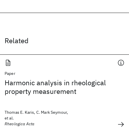
Related
Paper
Harmonic analysis in rheological
property measurement
Thomas E. Karis, C. Mark Seymour,
et al.
Rheologica Acta