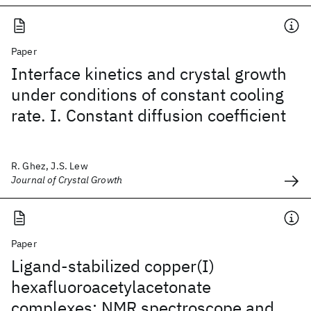
Paper
Interface kinetics and crystal growth
under conditions of constant cooling
rate. I. Constant diffusion coefficient
R. Ghez, J.S. Lew
Journal of Crystal Growth
Paper
Ligand-stabilized copper(I)
hexafluoroacetylacetonate
complexes: NMR spectroscope and