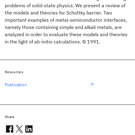
problems of solid-state physics. We present a review of
the models and theories for Schottky barrier. Two
important examples of metal-semiconductor interfaces,
namely those containing simple and alkali metals, are
analyzed in order to evaluate these models and theories
in the light of ab-initio calculations. © 1991.
Resources
Publication
Share