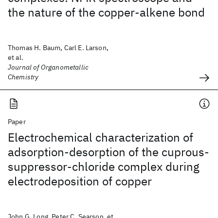
the nature of the copper-alkene bond
Thomas H. Baum, Carl E. Larson,
et al.
Journal of Organometallic
Chemistry
Paper
Electrochemical characterization of
adsorption-desorption of the cuprous-
suppressor-chloride complex during
electrodeposition of copper
John G. Long, Peter C. Searson, et