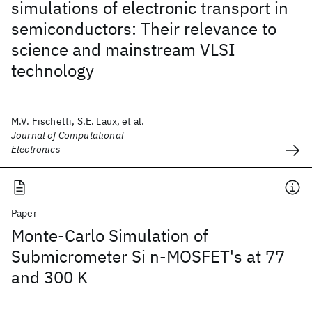
simulations of electronic transport in
semiconductors: Their relevance to
science and mainstream VLSI
technology
M.V. Fischetti, S.E. Laux, et al.
Journal of Computational
Electronics
Paper
Monte-Carlo Simulation of
Submicrometer Si n-MOSFET's at 77
and 300 K