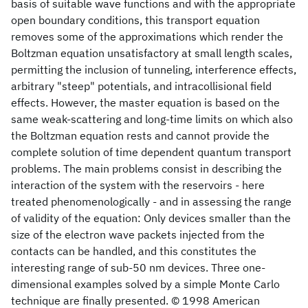
basis of suitable wave functions and with the appropriate
open boundary conditions, this transport equation
removes some of the approximations which render the
Boltzman equation unsatisfactory at small length scales,
permitting the inclusion of tunneling, interference effects,
arbitrary "steep" potentials, and intracollisional field
effects. However, the master equation is based on the
same weak-scattering and long-time limits on which also
the Boltzman equation rests and cannot provide the
complete solution of time dependent quantum transport
problems. The main problems consist in describing the
interaction of the system with the reservoirs - here
treated phenomenologically - and in assessing the range
of validity of the equation: Only devices smaller than the
size of the electron wave packets injected from the
contacts can be handled, and this constitutes the
interesting range of sub-50 nm devices. Three one-
dimensional examples solved by a simple Monte Carlo
technique are finally presented. © 1998 American