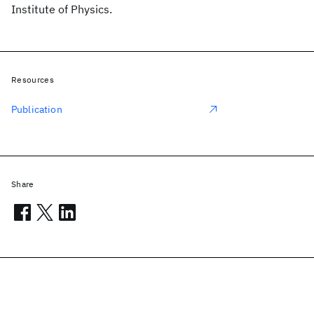
Institute of Physics.
Resources
Publication
Share