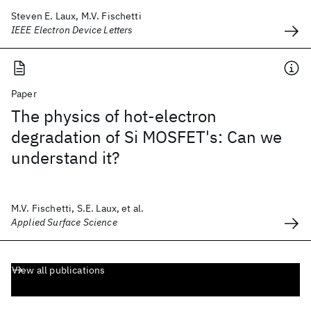
Steven E. Laux, M.V. Fischetti
IEEE Electron Device Letters
Paper
The physics of hot-electron
degradation of Si MOSFET's: Can we
understand it?
M.V. Fischetti, S.E. Laux, et al.
Applied Surface Science
View all publications