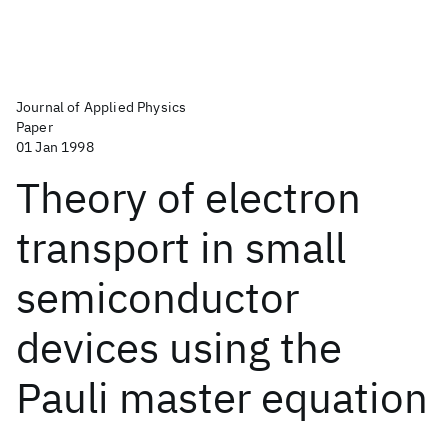
Journal of Applied Physics
Paper
01 Jan 1998
Theory of electron
transport in small
semiconductor
devices using the
Pauli master equation