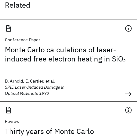
Related
Conference Paper
Monte Carlo calculations of laser-
induced free electron heating in SiO
2
D. Arnold, E. Cartier, et al.
SPIE Laser-Induced Damage in
Optical Materials 1990
Review
Thirty years of Monte Carlo