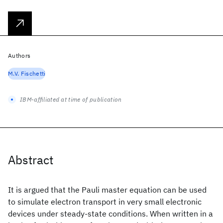
Authors
M.V. Fischetti
IBM-affiliated at time of publication
Abstract
It is argued that the Pauli master equation can be used
to simulate electron transport in very small electronic
devices under steady-state conditions. When written in a