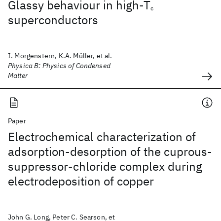
Glassy behaviour in high-T
c
superconductors
I. Morgenstern, K.A. Müller, et al.
Physica B: Physics of Condensed
Matter
Paper
Electrochemical characterization of
adsorption-desorption of the cuprous-
suppressor-chloride complex during
electrodeposition of copper
John G. Long, Peter C. Searson, et