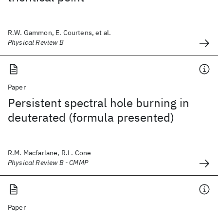
R.W. Gammon, E. Courtens, et al.
Physical Review B
Paper
Persistent spectral hole burning in
deuterated (formula presented)
R.M. Macfarlane, R.L. Cone
Physical Review B - CMMP
Paper