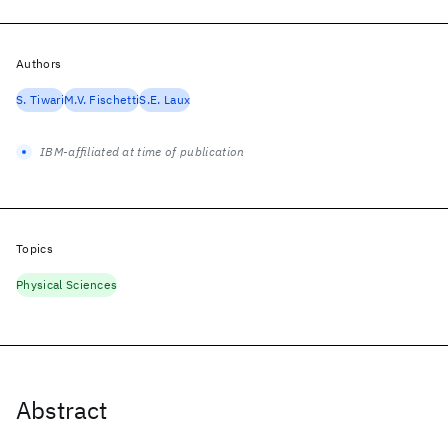
Authors
S. Tiwari
M.V. Fischetti
S.E. Laux
IBM-affiliated at time of publication
Topics
Physical Sciences
Abstract