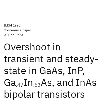
IEDM 1990
Conference paper
01 Dec 1990
Overshoot in
transient and steady-
state in GaAs, InP,
Ga
In
As, and InAs
.47
.53
bipolar transistors