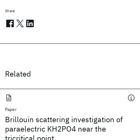
Share
Related
Paper
Brillouin scattering investigation of
paraelectric KH2PO4 near the
tricritical point