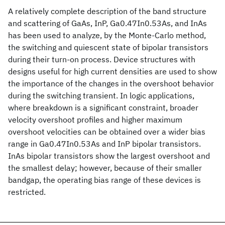
A relatively complete description of the band structure
and scattering of GaAs, InP, Ga0.47In0.53As, and InAs
has been used to analyze, by the Monte-Carlo method,
the switching and quiescent state of bipolar transistors
during their turn-on process. Device structures with
designs useful for high current densities are used to show
the importance of the changes in the overshoot behavior
during the switching transient. In logic applications,
where breakdown is a significant constraint, broader
velocity overshoot profiles and higher maximum
overshoot velocities can be obtained over a wider bias
range in Ga0.47In0.53As and InP bipolar transistors.
InAs bipolar transistors show the largest overshoot and
the smallest delay; however, because of their smaller
bandgap, the operating bias range of these devices is
restricted.