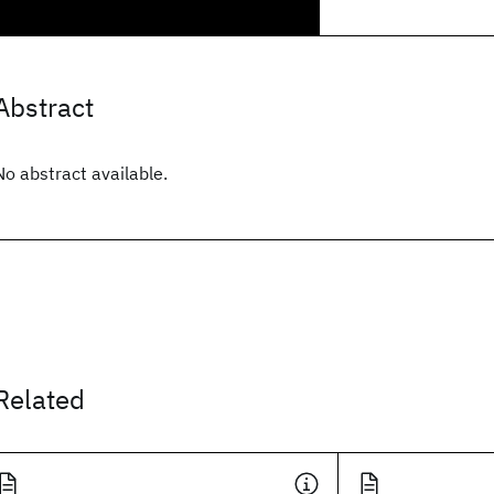
Abstract
No abstract available.
Related