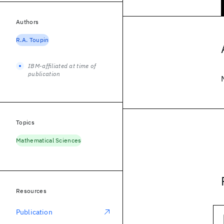
Authors
R.A. Toupin
IBM-affiliated at time of
publication
Topics
Mathematical Sciences
Resources
Publication