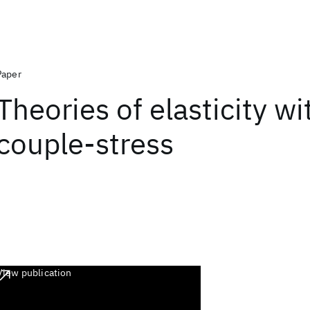
Paper
Theories of elasticity wi
couple-stress
View publication