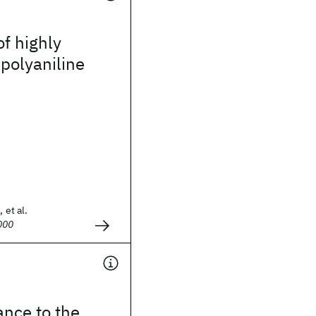
of highly
polyaniline
 et al.
000
ance to the