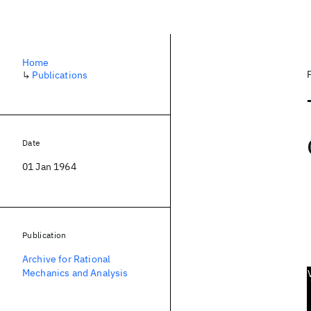
Home
↳
Publications
Date
01 Jan 1964
Publication
Archive for Rational
Mechanics and Analysis