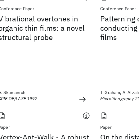
Conference Paper
Conference Paper
Vibrational overtones in
Patterning 
organic thin films: a novel
conducting 
structural probe
films
A. Skumanich
T. Graham, A. Afzali,
SPIE OE/LASE 1992
Microlithography 2
Paper
Paper
Vertex-Ant-Walk - A robust
On the dist