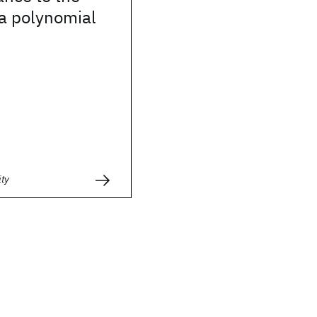
 a polynomial
ity