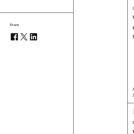
Share