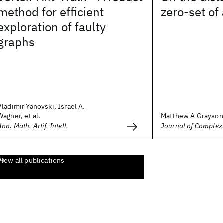
method for efficient
zero-set of
exploration of faulty
graphs
Vladimir Yanovski, Israel A.
Wagner, et al.
Matthew A Grayson
Ann. Math. Artif. Intell.
Journal of Complex
View all publications