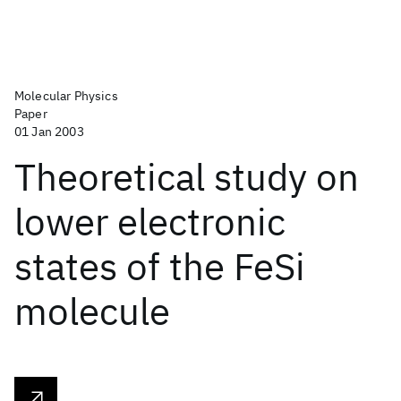
Molecular Physics
Paper
01 Jan 2003
Theoretical study on
lower electronic
states of the FeSi
molecule