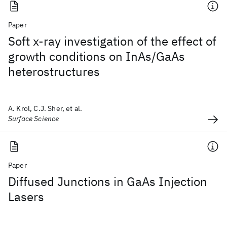
Paper
Soft x-ray investigation of the effect of
growth conditions on InAs/GaAs
heterostructures
A. Krol, C.J. Sher, et al.
Surface Science
Paper
Diffused Junctions in GaAs Injection
Lasers