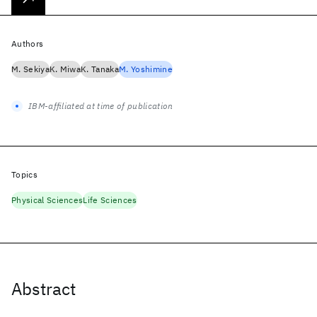
Authors
M. Sekiya
K. Miwa
K. Tanaka
M. Yoshimine
IBM-affiliated at time of publication
Topics
Physical Sciences
Life Sciences
Abstract