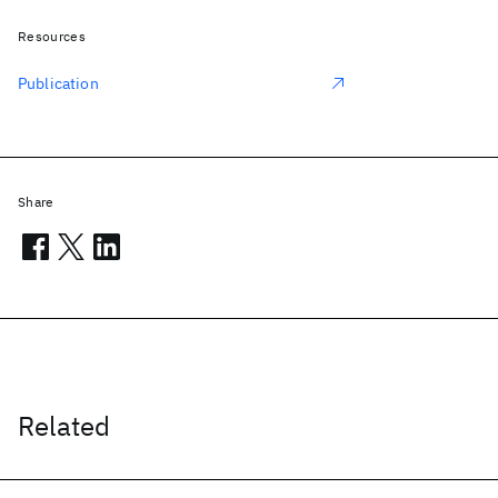
Resources
Publication
Share
Related