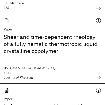
J.C. Marinace
JES
Paper
Shear and time-dependent rheology
of a fully nematic thermotropic liquid
crystalline copolymer
Douglass S. Kalika, David W. Giles,
et al.
Journal of Rheology
Paper