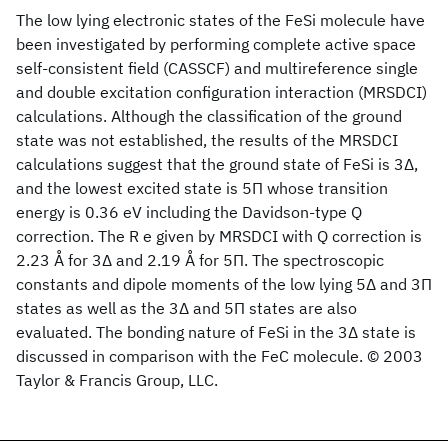
The low lying electronic states of the FeSi molecule have
been investigated by performing complete active space
self-consistent field (CASSCF) and multireference single
and double excitation configuration interaction (MRSDCI)
calculations. Although the classification of the ground
state was not established, the results of the MRSDCI
calculations suggest that the ground state of FeSi is 3Δ,
and the lowest excited state is 5Π whose transition
energy is 0.36 eV including the Davidson-type Q
correction. The R e given by MRSDCI with Q correction is
2.23 Å for 3Δ and 2.19 Å for 5Π. The spectroscopic
constants and dipole moments of the low lying 5Δ and 3Π
states as well as the 3Δ and 5Π states are also
evaluated. The bonding nature of FeSi in the 3Δ state is
discussed in comparison with the FeC molecule. © 2003
Taylor & Francis Group, LLC.