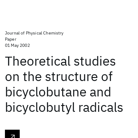
Journal of Physical Chemistry
Paper
01 May 2002
Theoretical studies
on the structure of
bicyclobutane and
bicyclobutyl radicals