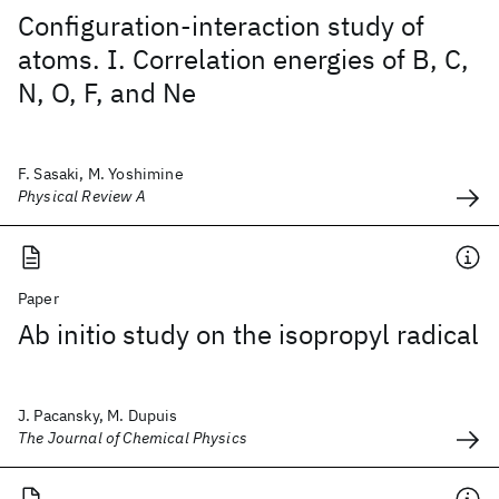
Configuration-interaction study of
atoms. I. Correlation energies of B, C,
N, O, F, and Ne
F. Sasaki, M. Yoshimine
Physical Review A
Paper
Ab initio study on the isopropyl radical
J. Pacansky, M. Dupuis
The Journal of Chemical Physics