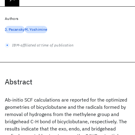
Authors
J. Pacansky
M. Yoshimine
IBM-affiliated at time of publication
Abstract
Ab-initio SCF calculations are reported for the optimized
geometries of bicyclobutane and the radicals formed by
removal of hydrogens from the methylene group and
bridgehead C-H bond of bicyclobutane, respectively. The
results indicate that the exo, endo, and bridgehead