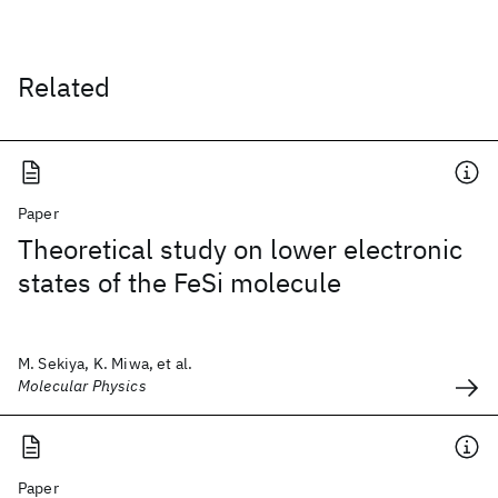
Related
Paper
Theoretical study on lower electronic
states of the FeSi molecule
M. Sekiya, K. Miwa, et al.
Molecular Physics
Paper