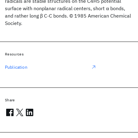
radicals are stable structures on the C4H5 potential
surface with nonplanar radical centers, short α bonds,
and rather long β C-C bonds. © 1985 American Chemical
Society.
Resources
Publication
Share