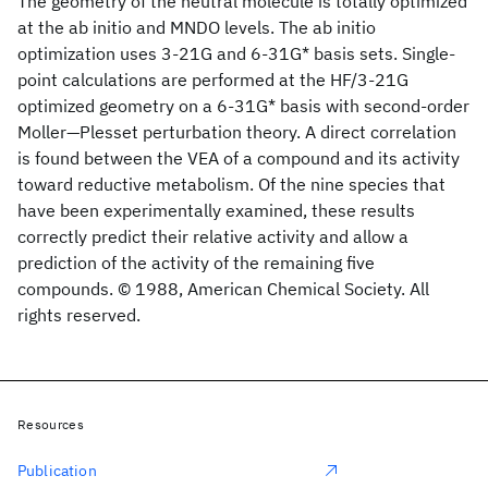
The geometry of the neutral molecule is totally optimized
at the ab initio and MNDO levels. The ab initio
optimization uses 3-21G and 6-31G* basis sets. Single-
point calculations are performed at the HF/3-21G
optimized geometry on a 6-31G* basis with second-order
Moller—Plesset perturbation theory. A direct correlation
is found between the VEA of a compound and its activity
toward reductive metabolism. Of the nine species that
have been experimentally examined, these results
correctly predict their relative activity and allow a
prediction of the activity of the remaining five
compounds. © 1988, American Chemical Society. All
rights reserved.
Resources
Publication