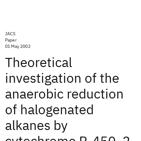
JACS
Paper
01 May 2002
Theoretical
investigation of the
anaerobic reduction
of halogenated
alkanes by
cytochrome P-450. 2.