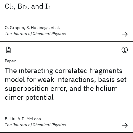
Cl
, Br
, and I
2
2
2
O. Gropen, S. Huzinaga, et al.
The Journal of Chemical Physics
Paper
The interacting correlated fragments
model for weak interactions, basis set
superposition error, and the helium
dimer potential
B. Liu, A.D. McLean
The Journal of Chemical Physics