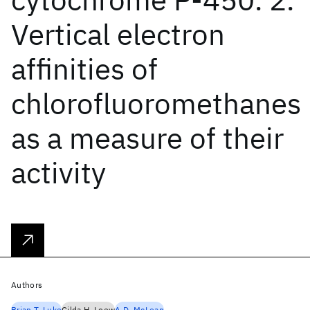
Vertical electron
affinities of
chlorofluoromethanes
as a measure of their
activity
Authors
Brian T. Luke
Gilda H. Loew
A.D. McLean