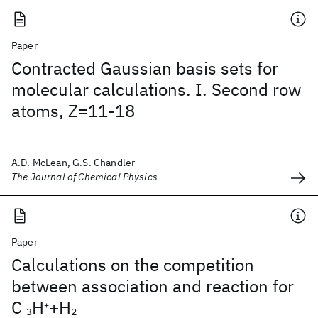
Paper
Contracted Gaussian basis sets for
molecular calculations. I. Second row
atoms, Z=11-18
A.D. McLean, G.S. Chandler
The Journal of Chemical Physics
Paper
Calculations on the competition
between association and reaction for
C
H
+H
3
2
+