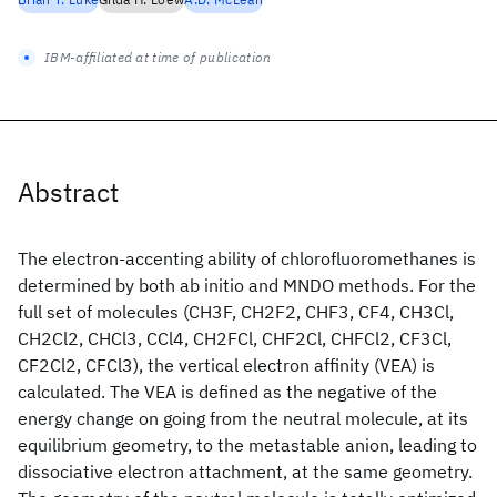
IBM-affiliated at time of publication
Abstract
The electron-accenting ability of chlorofluoromethanes is
determined by both ab initio and MNDO methods. For the
full set of molecules (CH3F, CH2F2, CHF3, CF4, CH3Cl,
CH2Cl2, CHCl3, CCl4, CH2FCl, CHF2Cl, CHFCl2, CF3Cl,
CF2Cl2, CFCl3), the vertical electron affinity (VEA) is
calculated. The VEA is defined as the negative of the
energy change on going from the neutral molecule, at its
equilibrium geometry, to the metastable anion, leading to
dissociative electron attachment, at the same geometry.