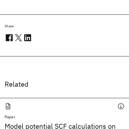
Share
Related
Paper
Model potential SCF calculations on