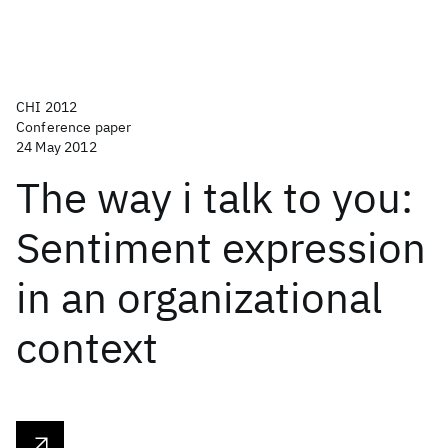
CHI 2012
Conference paper
24 May 2012
The way i talk to you:
Sentiment expression
in an organizational
context