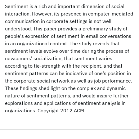
Sentiment is a rich and important dimension of social
interaction. However, its presence in computer-mediated
communication in corporate settings is not well
understood. This paper provides a preliminary study of
people's expression of sentiment in email conversations
in an organizational context. The study reveals that
sentiment levels evolve over time during the process of
newcomers' socialization, that sentiment varies
according to tie-strength with the recipient, and that
sentiment patterns can be indicative of one's position in
the corporate social network as well as job performance.
These findings shed light on the complex and dynamic
nature of sentiment patterns, and would inspire further
explorations and applications of sentiment analysis in
organizations. Copyright 2012 ACM.