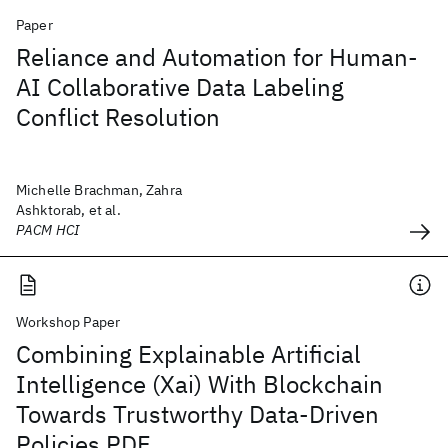
Paper
Reliance and Automation for Human-
AI Collaborative Data Labeling
Conflict Resolution
Michelle Brachman, Zahra
Ashktorab, et al.
PACM HCI
Workshop Paper
Combining Explainable Artificial
Intelligence (Xai) With Blockchain
Towards Trustworthy Data-Driven
Policies PDF