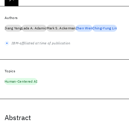
Authors
Jiang Yang
Lada A. Adamic
Mark S. Ackerman
Zhen Wen
Ching-Yung Lin
IBM-affiliated at time of publication
Topics
Human-Centered AI
Abstract