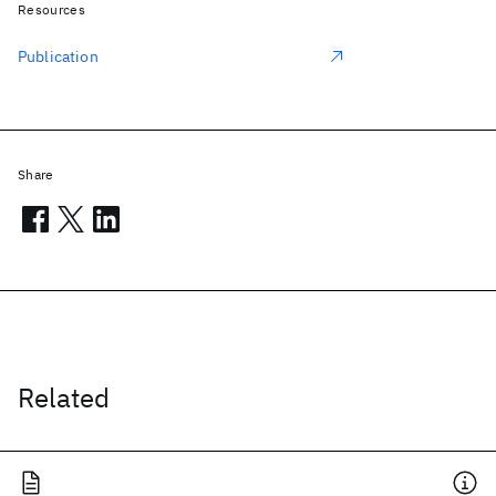
Resources
Publication
Share
Related