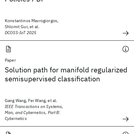
Konstantinos Mavrogiorgos,
Shlomit Gur, et al.
DCOSS-IoT 2025
Paper
Solution path for manifold regularized
semisupervised classification
Gang Wang, Fei Wang, et al.
IEEE Transactions on Systems,
Man, and Cybernetics, Part B:
Cybernetics