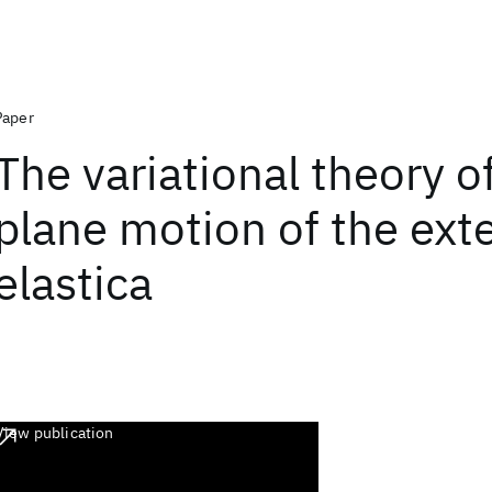
Paper
The variational theory o
plane motion of the ext
elastica
View publication