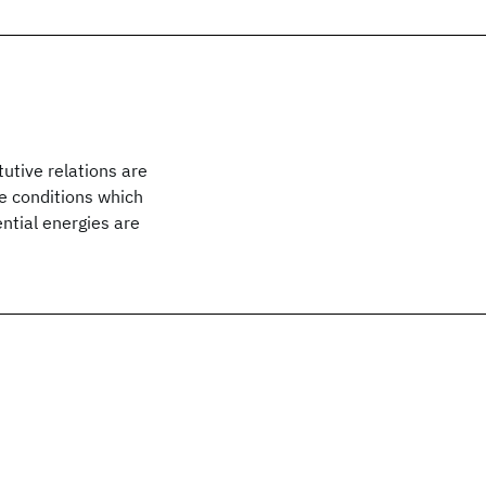
utive relations are
he conditions which
ential energies are