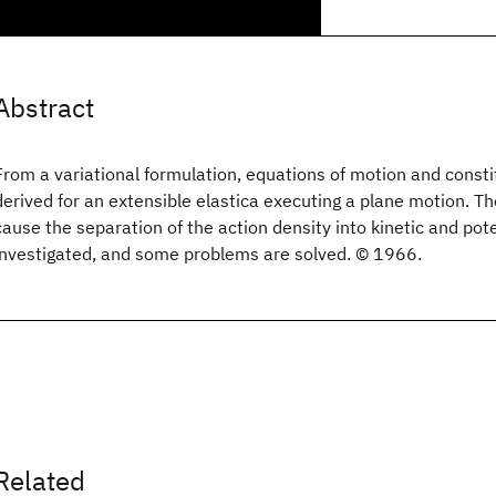
Abstract
From a variational formulation, equations of motion and constit
derived for an extensible elastica executing a plane motion. T
cause the separation of the action density into kinetic and pot
investigated, and some problems are solved. © 1966.
Related