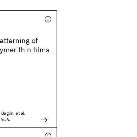
tterning of
ymer thin films
Baglin, et al.
 Tech.