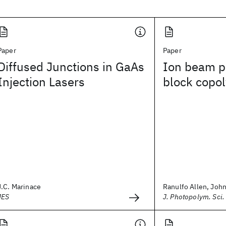
Paper
Paper
Diffused Junctions in GaAs
Ion beam pa
Injection Lasers
block copol
J.C. Marinace
Ranulfo Allen, John 
JES
J. Photopolym. Sci.