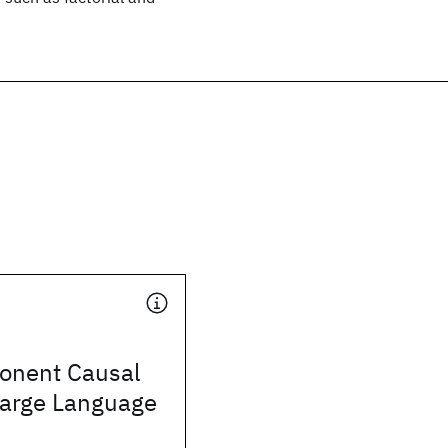
onent Causal
Large Language