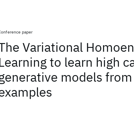
Conference paper
The Variational Homoen
Learning to learn high c
generative models from
examples