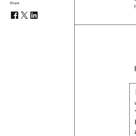
Share