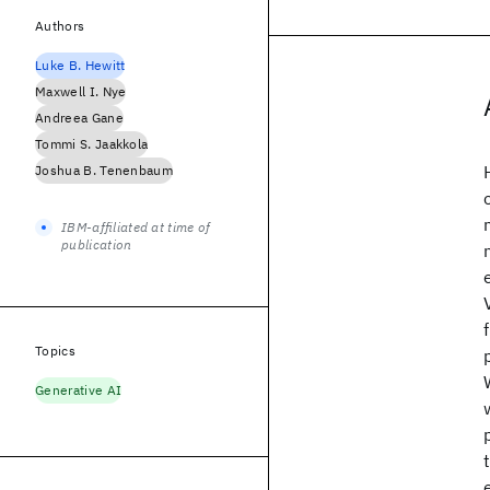
Authors
Luke B. Hewitt
Maxwell I. Nye
Andreea Gane
Tommi S. Jaakkola
Joshua B. Tenenbaum
IBM-affiliated at time of
publication
Topics
Generative AI