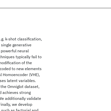
. k-shot classification,
 single generative
 powerful neural
niques typically fail to
modification of the
ecoded to new elements
nal Homoencoder (VHE),
ses latent variables.
 the Omniglot dataset,
nd achieves strong
e additionally validate
inally, we develop
 such as factorial and