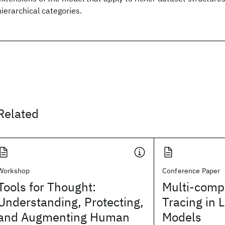
hierarchical categories.
Related
Workshop
Conference Paper
Tools for Thought:
Multi-comp
Understanding, Protecting,
Tracing in 
and Augmenting Human
Models