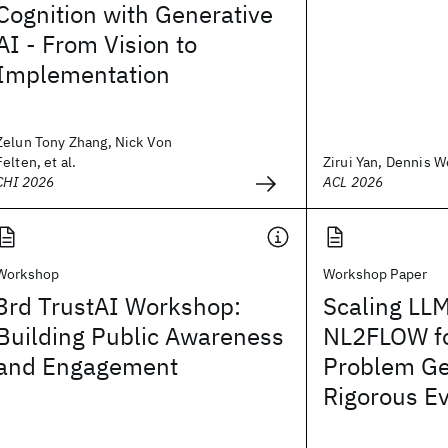
Cognition with Generative
AI - From Vision to
Implementation
Zelun Tony Zhang, Nick Von
Felten, et al.
Zirui Yan, Dennis We
CHI 2026
ACL 2026
Workshop
Workshop Paper
3rd TrustAI Workshop:
Scaling LLM
Building Public Awareness
NL2FLOW fo
and Engagement
Problem Ge
Rigorous Ev