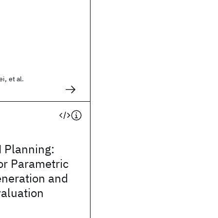
i, et al.
 Planning:
r Parametric
neration and
aluation