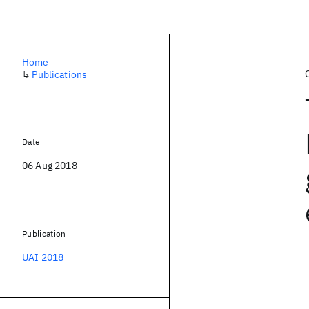
Home
↳
Publications
Date
06 Aug 2018
Publication
UAI 2018