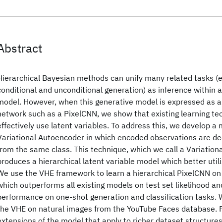
Abstract
Hierarchical Bayesian methods can unify many related tasks (e.g
conditional and unconditional generation) as inference within a
model. However, when this generative model is expressed as a
network such as a PixelCNN, we show that existing learning tech
effectively use latent variables. To address this, we develop a 
Variational Autoencoder in which encoded observations are d
from the same class. This technique, which we call a Variatio
produces a hierarchical latent variable model which better utili
We use the VHE framework to learn a hierarchical PixelCNN on
which outperforms all existing models on test set likelihood a
performance on one-shot generation and classification tasks. W
the VHE on natural images from the YouTube Faces database. F
extensions of the model that apply to richer dataset structures