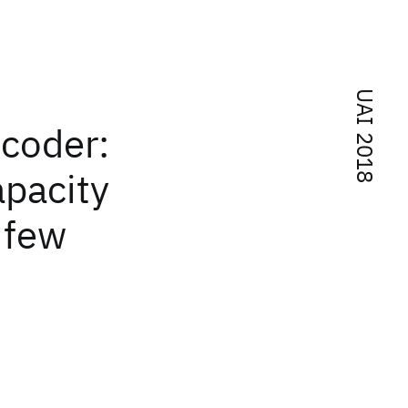
UAI 2018
coder:
apacity
 few