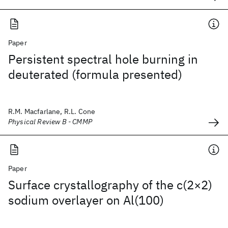
Paper
Persistent spectral hole burning in
deuterated (formula presented)
R.M. Macfarlane, R.L. Cone
Physical Review B - CMMP
Paper
Surface crystallography of the c(2×2)
sodium overlayer on Al(100)