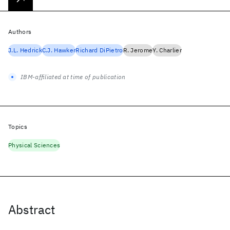
Authors
J.L. Hedrick
C.J. Hawker
Richard DiPietro
R. Jerome
Y. Charlier
IBM-affiliated at time of publication
Topics
Physical Sciences
Abstract