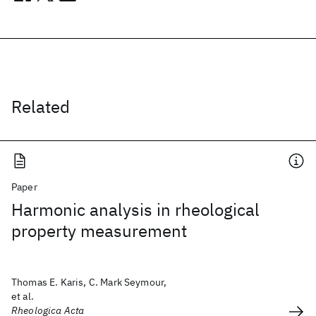
Related
Paper
Harmonic analysis in rheological
property measurement
Thomas E. Karis, C. Mark Seymour,
et al.
Rheologica Acta