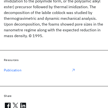
imidization to the polyimide form, or the poly(amic alkyl
ester) precursor followed by thermal imidization. The
decomposition of the labile coblock was studied by
thermogravimetric and dynamic mechanical analysis.
Upon decomposition, the foams showed pore sizes in the
nanometre regime along with the expected reduction in
mass density. © 1995.
Resources
Publication
Share