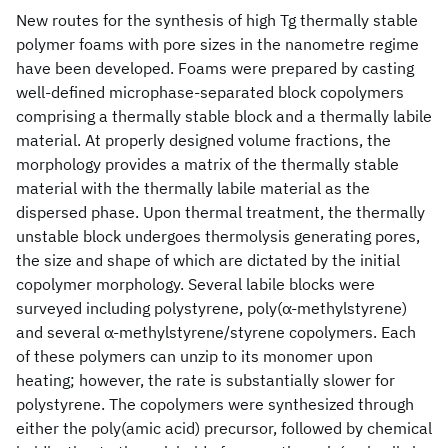
New routes for the synthesis of high Tg thermally stable
polymer foams with pore sizes in the nanometre regime
have been developed. Foams were prepared by casting
well-defined microphase-separated block copolymers
comprising a thermally stable block and a thermally labile
material. At properly designed volume fractions, the
morphology provides a matrix of the thermally stable
material with the thermally labile material as the
dispersed phase. Upon thermal treatment, the thermally
unstable block undergoes thermolysis generating pores,
the size and shape of which are dictated by the initial
copolymer morphology. Several labile blocks were
surveyed including polystyrene, poly(α-methylstyrene)
and several α-methylstyrene/styrene copolymers. Each
of these polymers can unzip to its monomer upon
heating; however, the rate is substantially slower for
polystyrene. The copolymers were synthesized through
either the poly(amic acid) precursor, followed by chemical