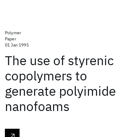
Polymer
Paper
01 Jan 1995
The use of styrenic
copolymers to
generate polyimide
nanofoams