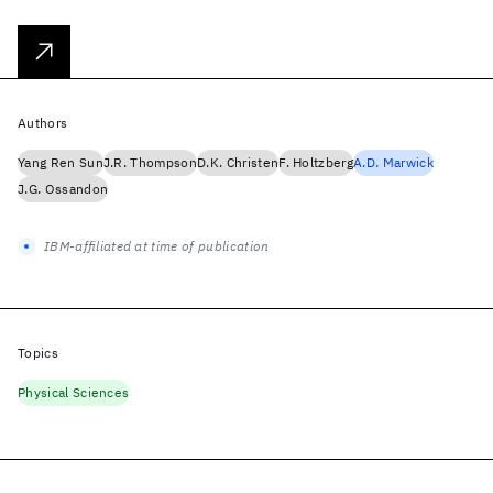
Authors
Yang Ren Sun
J.R. Thompson
D.K. Christen
F. Holtzberg
A.D. Marwick
J.G. Ossandon
IBM-affiliated at time of publication
Topics
Physical Sciences