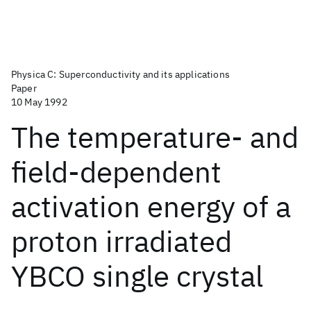
Physica C: Superconductivity and its applications
Paper
10 May 1992
The temperature- and
field-dependent
activation energy of a
proton irradiated
YBCO single crystal