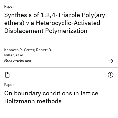
Paper
Synthesis of 1,2,4-Triazole Poly(aryl
ethers) via Heterocyclic-Activated
Displacement Polymerization
Kenneth R. Carter, Robert D.
Miller, et al.
Macromolecules
Paper
On boundary conditions in lattice
Boltzmann methods