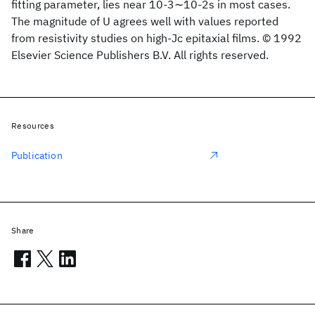
fitting parameter, lies near 10-3∼10-2s in most cases.
The magnitude of U agrees well with values reported
from resistivity studies on high-Jc epitaxial films. © 1992
Elsevier Science Publishers B.V. All rights reserved.
Resources
Publication
Share