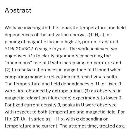
Abstract
We have investigated the separate temperature and field
dependences of the activation energy U(T, H, J) for
pinning of magnetic flux in a high-Jc, proton irradiated
Y1Ba2Cu3O7-δ single crystal. The work achieves two
objectives: (1) to clarify arguments concerning the
"anomalous" rise of U with increasing temperature and
(2) to resolve differences in magnitude of U found when
comparing magnetic relaxation and resistivity results.
The temperature and field dependences of U for fixed J
were first obtained by extrapolating U(J) as observed in
magnetic relaxation (flux creep) experiments to lower J.
For fixed current density J, peaks in U were observed
with respect to both temperature and magnetic field. For
H > 2T, U(H) varied as ∼H-α, with α depending on
temperature and current. The attempt time, treated as a