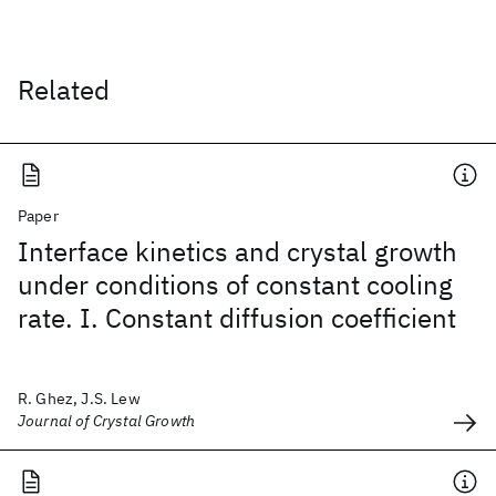
Related
Paper
Interface kinetics and crystal growth
under conditions of constant cooling
rate. I. Constant diffusion coefficient
R. Ghez, J.S. Lew
Journal of Crystal Growth