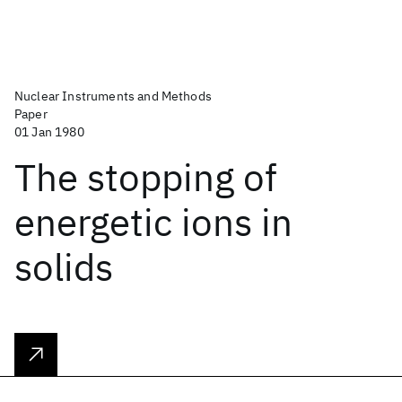
Nuclear Instruments and Methods
Paper
01 Jan 1980
The stopping of
energetic ions in
solids