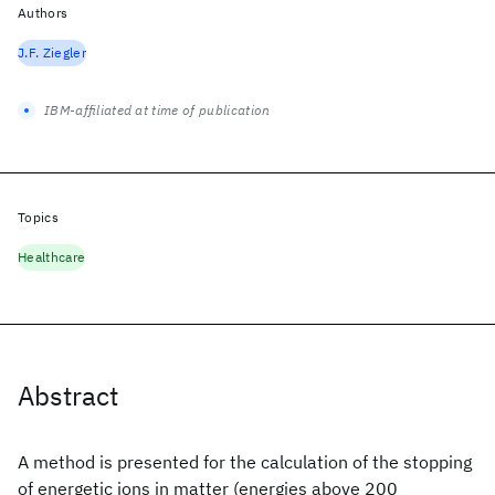
Authors
J.F. Ziegler
IBM-affiliated at time of publication
Topics
Healthcare
Abstract
A method is presented for the calculation of the stopping
of energetic ions in matter (energies above 200