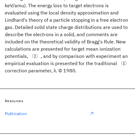
keV/amu). The energy loss to target electrons is
evaluated using the local density approximation and
Lindhard's theory of a particle stopping in a free electron
gas. Detailed solid state charge distributions are used to
describe the electrons in a solid, and comments are
included on the theoretical validity of Bragg's Rule. New
calculations are presented for target mean ionization
potentials, 〈I〉, and by comparison with experiment an
empirical evaluation is presented for the traditional 〈I〉
correction parameter, λ. © 1980.
Resources
Publication