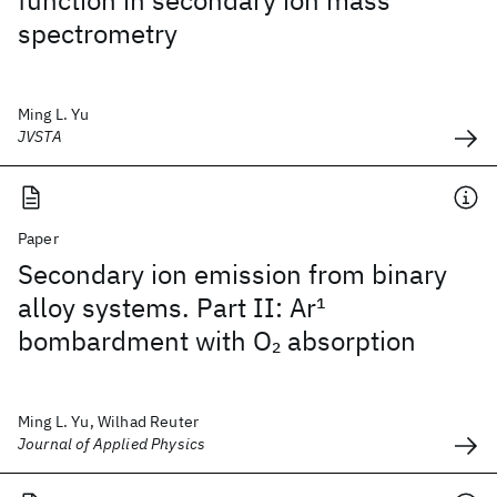
function in secondary ion mass
spectrometry
Ming L. Yu
JVSTA
Paper
Secondary ion emission from binary
alloy systems. Part II: Ar
1
bombardment with O
absorption
2
Ming L. Yu, Wilhad Reuter
Journal of Applied Physics