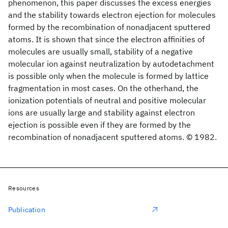
phenomenon, this paper discusses the excess energies
and the stability towards electron ejection for molecules
formed by the recombination of nonadjacent sputtered
atoms. It is shown that since the electron affinities of
molecules are usually small, stability of a negative
molecular ion against neutralization by autodetachment
is possible only when the molecule is formed by lattice
fragmentation in most cases. On the otherhand, the
ionization potentials of neutral and positive molecular
ions are usually large and stability against electron
ejection is possible even if they are formed by the
recombination of nonadjacent sputtered atoms. © 1982.
Resources
Publication