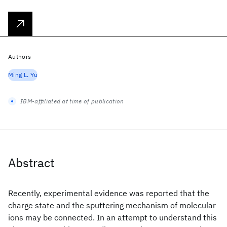
Authors
Ming L. Yu
IBM-affiliated at time of publication
Abstract
Recently, experimental evidence was reported that the
charge state and the sputtering mechanism of molecular
ions may be connected. In an attempt to understand this