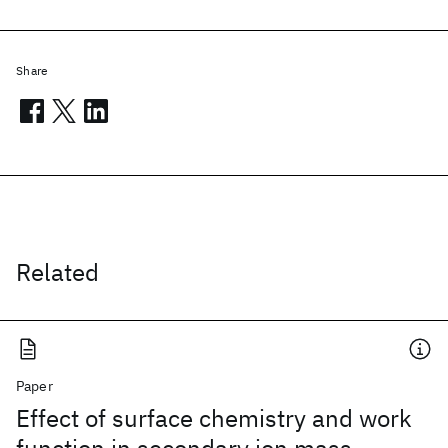
Share
Related
Paper
Effect of surface chemistry and work