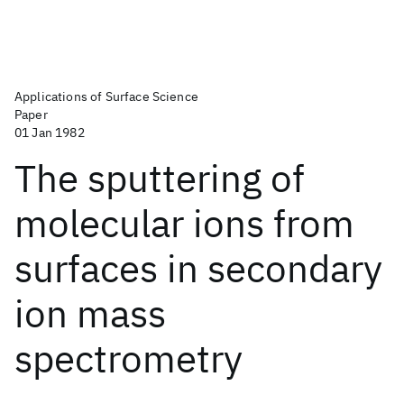
Applications of Surface Science
Paper
01 Jan 1982
The sputtering of
molecular ions from
surfaces in secondary
ion mass
spectrometry