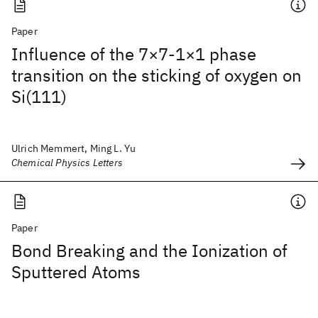
Paper
Influence of the 7×7-1×1 phase
transition on the sticking of oxygen on
Si(111)
Ulrich Memmert, Ming L. Yu
Chemical Physics Letters
Paper
Bond Breaking and the Ionization of
Sputtered Atoms