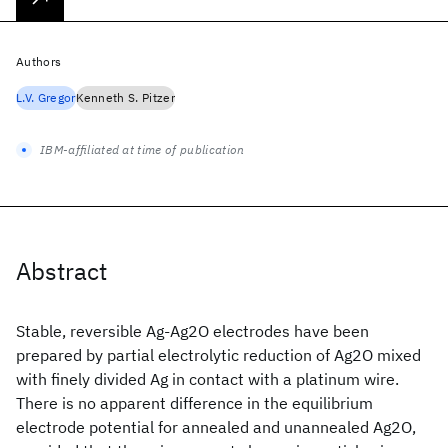
Authors
L.V. Gregor
Kenneth S. Pitzer
IBM-affiliated at time of publication
Abstract
Stable, reversible Ag-Ag2O electrodes have been
prepared by partial electrolytic reduction of Ag2O mixed
with finely divided Ag in contact with a platinum wire.
There is no apparent difference in the equilibrium
electrode potential for annealed and unannealed Ag2O,