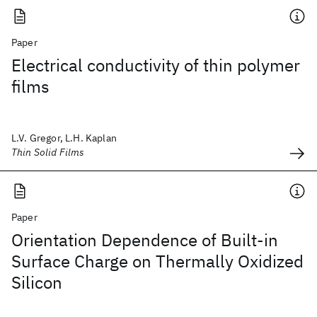
Paper
Electrical conductivity of thin polymer
films
L.V. Gregor, L.H. Kaplan
Thin Solid Films
Paper
Orientation Dependence of Built-in
Surface Charge on Thermally Oxidized
Silicon