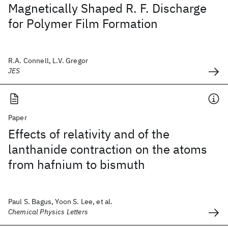
Magnetically Shaped R. F. Discharge
for Polymer Film Formation
R.A. Connell, L.V. Gregor
JES
Paper
Effects of relativity and of the
lanthanide contraction on the atoms
from hafnium to bismuth
Paul S. Bagus, Yoon S. Lee, et al.
Chemical Physics Letters