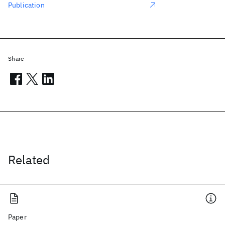
Publication
Share
Related
Paper