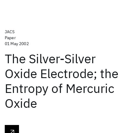
JACS
Paper
01 May 2002
The Silver-Silver
Oxide Electrode; the
Entropy of Mercuric
Oxide