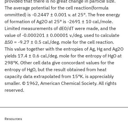
provided that there is no great change in particle size.
The average potential for the cell reaction(formula
ommitted) is -0.2447 ± 0.001 v. at 25°. The free energy
of formation of Ag2O at 25° is -2691 ± 10 cal./mole.
Limited measurements of dE0/dT were made, and the
value of -0.000201 ± 0.00001 v./deg. used to calculate
ΔS0 = -9.27 ± 0.5 cal./deg. mole for the cell reaction.
This value together with the entropies of Ag, Hg and Ag2O
yields 17.4 ± 0.6 cal./deg. mole for the entropy of HgO at
298°K. Other cell data give concordant values for the
entropy of HgO, but the result obtained from heat
capacity data extrapolated from 15°K. is appreciably
smaller. © 1962, American Chemical Society. All rights
reserved.
Resources