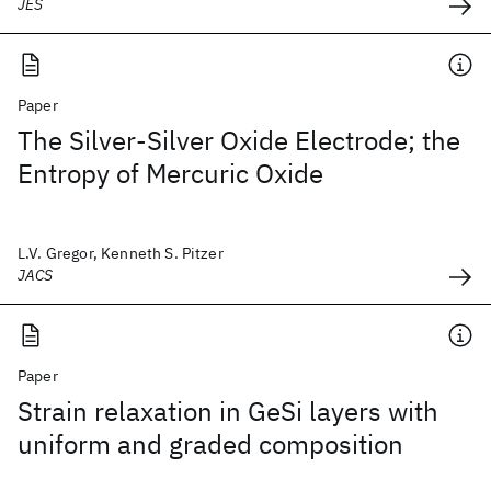
JES
Paper
The Silver-Silver Oxide Electrode; the
Entropy of Mercuric Oxide
L.V. Gregor, Kenneth S. Pitzer
JACS
Paper
Strain relaxation in GeSi layers with
uniform and graded composition