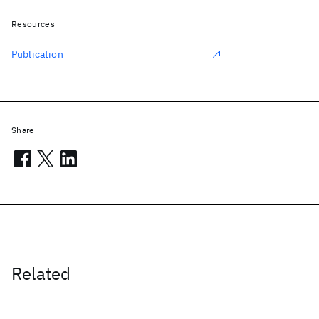
Resources
Publication
Share
Related