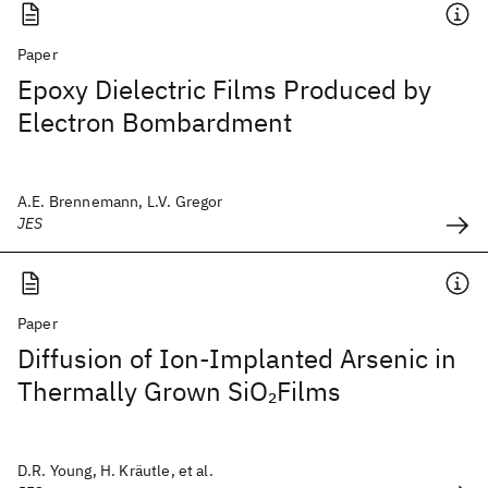
Paper
Epoxy Dielectric Films Produced by
Electron Bombardment
A.E. Brennemann, L.V. Gregor
JES
Paper
Diffusion of Ion-Implanted Arsenic in
Thermally Grown SiO
Films
2
D.R. Young, H. Kräutle, et al.