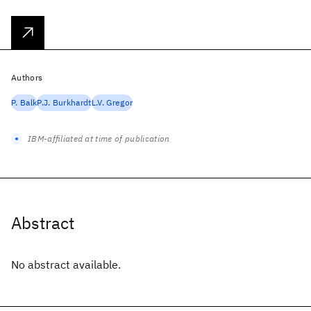
Authors
P. Balk
P.J. Burkhardt
L.V. Gregor
IBM-affiliated at time of publication
Abstract
No abstract available.