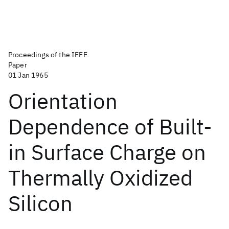
Proceedings of the IEEE
Paper
01 Jan 1965
Orientation
Dependence of Built-
in Surface Charge on
Thermally Oxidized
Silicon