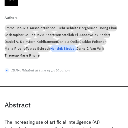
Authors
Emma Beauxis-Aussalet
Michael Behrisch
Rita Borgo
Duen Horng Chau
Christopher Collins
David Ebert
Mennatallah El-Assady
Alex Endert
Daniel A. Keim
Jorn Kohlhammer
Daniela Oelke
Jaakko Peltonen
Maria Riveiro
Tobias Schreck
Hendrik Strobelt
Jarke J. Van Wijk
Theresa-Marie Rhyne
IBM-affiliated at time of publication
Abstract
The increasing use of artificial intelligence (AI)