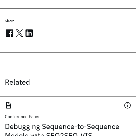
Share
Related
Conference Paper
Debugging Sequence-to-Sequence
Models with SEQ2SEQ-VIS