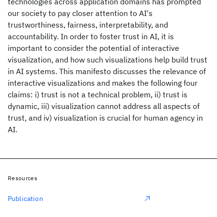
technologies across application domains has prompted
our society to pay closer attention to AI's
trustworthiness, fairness, interpretability, and
accountability. In order to foster trust in AI, it is
important to consider the potential of interactive
visualization, and how such visualizations help build trust
in AI systems. This manifesto discusses the relevance of
interactive visualizations and makes the following four
claims: i) trust is not a technical problem, ii) trust is
dynamic, iii) visualization cannot address all aspects of
trust, and iv) visualization is crucial for human agency in
AI.
Resources
Publication