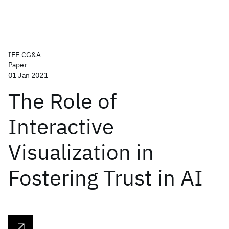
IEE CG&A
Paper
01 Jan 2021
The Role of
Interactive
Visualization in
Fostering Trust in AI