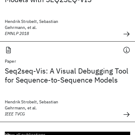
Hendrik Strobelt, Sebastian
Gehrmann, et al.
EMNLP 2018
Paper
Seq2seq-Vis: A Visual Debugging Tool
for Sequence-to-Sequence Models
Hendrik Strobelt, Sebastian
Gehrmann, et al.
IEEE TVCG
View all publications