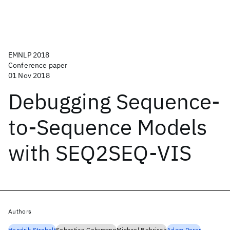
EMNLP 2018
Conference paper
01 Nov 2018
Debugging Sequence-
to-Sequence Models
with SEQ2SEQ-VIS
Authors
Hendrik Strobelt
Sebastian Gehrmann
Michael Behrisch
Adam Perer