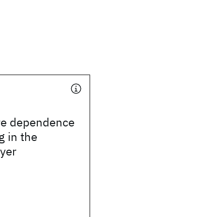
re dependence
g in the
ayer