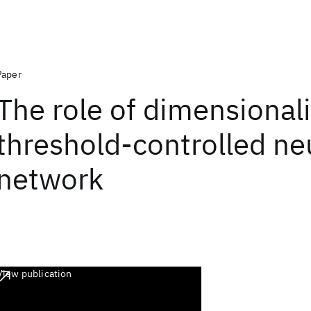
Paper
The role of dimensionali
threshold-controlled ne
network
View publication