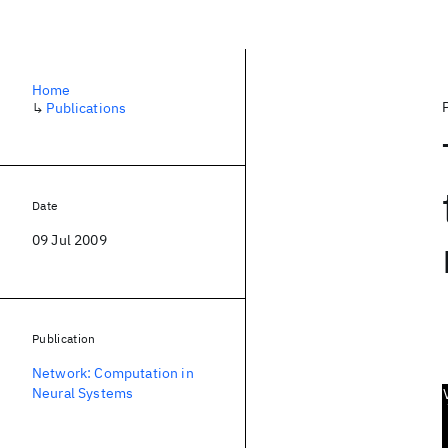
Home
↳
Publications
Date
09 Jul 2009
Publication
Network: Computation in
Neural Systems