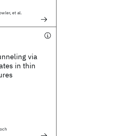
owler, et al.
nneling via
ates in thin
ures
Koch