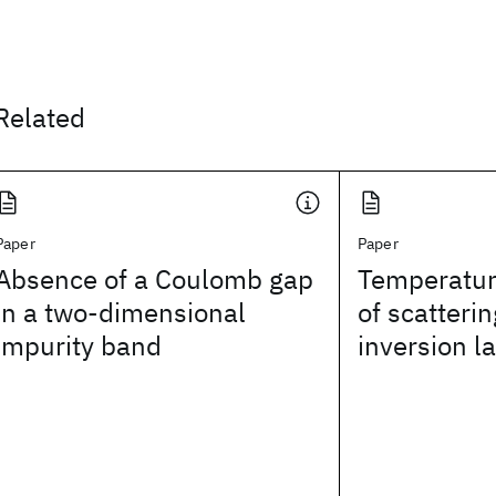
Related
Paper
Paper
Absence of a Coulomb gap
Temperatu
in a two-dimensional
of scatterin
impurity band
inversion l