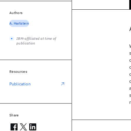
Authors
A. Hartstein
IBM-affiliated at time of
publication
Resources
Publication
Share