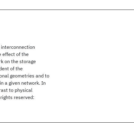
e interconnection
 effect of the
rk on the storage
dent of the
ional geometries and to
in a given network. In
rast to physical
rights reserved: