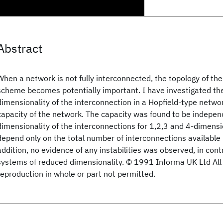
Abstract
When a network is not fully interconnected, the topology of th
scheme becomes potentially important. I have investigated the
dimensionality of the interconnection in a Hopfield-type netwo
capacity of the network. The capacity was found to be indepen
dimensionality of the interconnections for 1,2,3 and 4-dimens
depend only on the total number of interconnections available 
addition, no evidence of any instabilities was observed, in cont
systems of reduced dimensionality. © 1991 Informa UK Ltd All 
reproduction in whole or part not permitted.