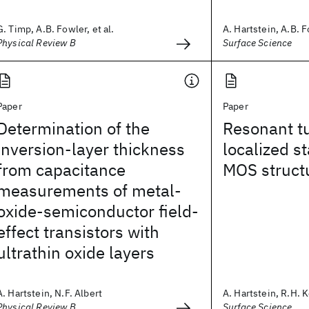
G. Timp, A.B. Fowler, et al.
A. Hartstein, A.B. F
Physical Review B
Surface Science
Paper
Paper
Determination of the
Resonant tu
inversion-layer thickness
localized st
from capacitance
MOS struct
measurements of metal-
oxide-semiconductor field-
effect transistors with
ultrathin oxide layers
A. Hartstein, N.F. Albert
A. Hartstein, R.H. 
Physical Review B
Surface Science