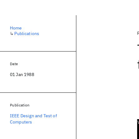
Home
↳
Publications
Date
01 Jan 1988
Publication
IEEE Design and Test of
Computers