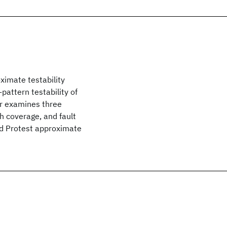
ximate testability
attern testability of
or examines three
gh coverage, and fault
nd Protest approximate