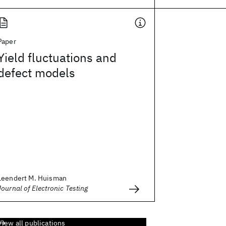
Paper
Yield fluctuations and
defect models
Leendert M. Huisman
Journal of Electronic Testing
View all publications