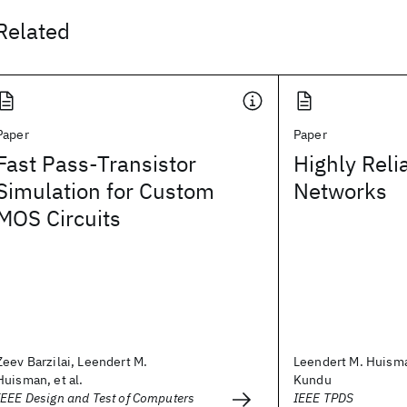
Related
Paper
Paper
Fast Pass-Transistor
Highly Rel
Simulation for Custom
Networks
MOS Circuits
Zeev Barzilai, Leendert M.
Leendert M. Huism
Huisman, et al.
Kundu
IEEE Design and Test of Computers
IEEE TPDS