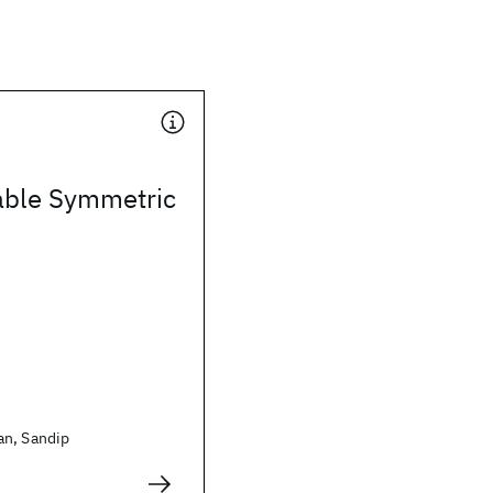
iable Symmetric
an, Sandip