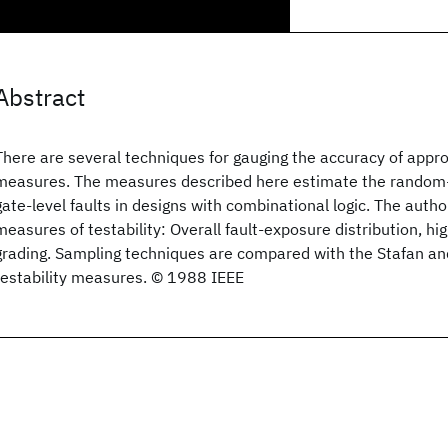
Abstract
There are several techniques for gauging the accuracy of appro
measures. The measures described here estimate the random-p
gate-level faults in designs with combinational logic. The auth
measures of testability: Overall fault-exposure distribution, hi
grading. Sampling techniques are compared with the Stafan a
testability measures. © 1988 IEEE