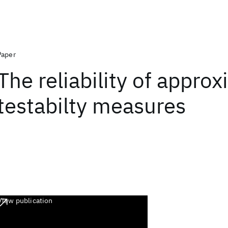
Paper
The reliability of appro
testabilty measures
View publication