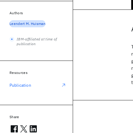
Authors
Leendert M. Huisman
IBM-affiliated at time of
publication
Resources
Publication
Share