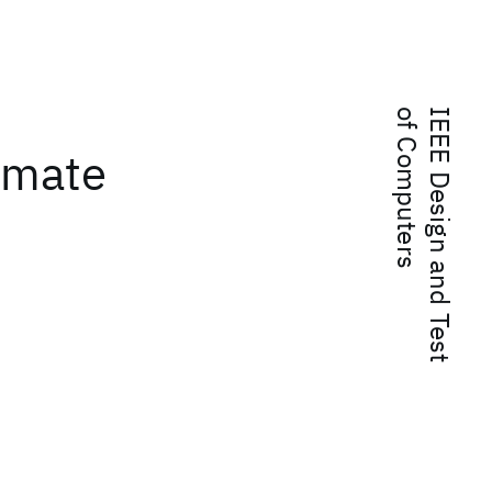
s
I
E
E
E
D
e
s
i
g
n
a
n
d
T
e
s
t
o
f
C
o
m
p
u
t
e
r
ximate