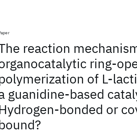
Paper
The reaction mechanism
organocatalytic ring-op
polymerization of L-lact
a guanidine-based catal
Hydrogen-bonded or cov
bound?