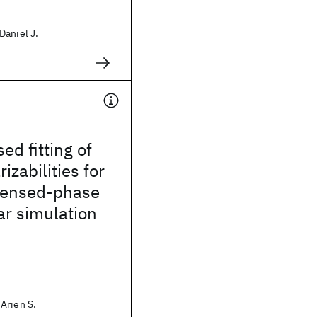
Daniel J.
d fitting of
izabilities for
densed-phase
ar simulation
Ariën S.