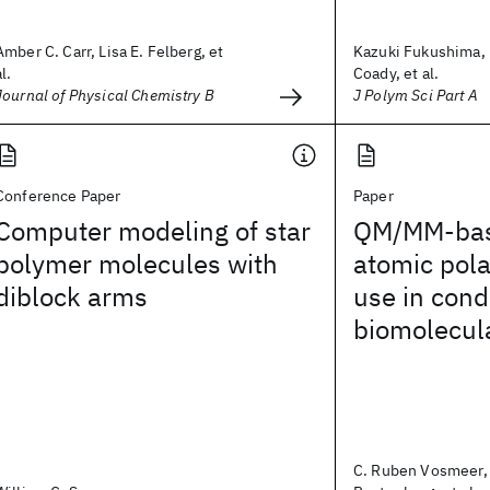
Amber C. Carr, Lisa E. Felberg, et
Kazuki Fukushima, 
al.
Coady, et al.
Journal of Physical Chemistry B
J Polym Sci Part A
Conference Paper
Paper
Computer modeling of star
QM/MM-base
polymer molecules with
atomic polar
diblock arms
use in con
biomolecul
C. Ruben Vosmeer, 