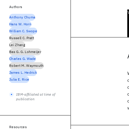
Authors
Anthony Chuma
Hans W. Horn
William C. Swope
Russell C. Pratt
Lei Zhang
Bas G. G. Lohmeijer
Charles G. Wade
Robert M. Waymouth
James L. Hedrick
Julia E. Rice
IBM-affiliated at time of
publication
Resources