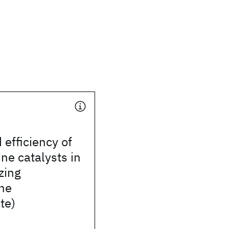
efficiency of
ine catalysts in
zing
ene
te)