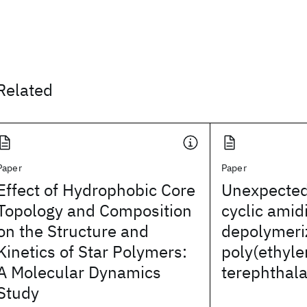
Related
Paper
Paper
Effect of Hydrophobic Core
Unexpected 
Topology and Composition
cyclic amid
on the Structure and
depolymeri
Kinetics of Star Polymers:
poly(ethyl
A Molecular Dynamics
terephthala
Study