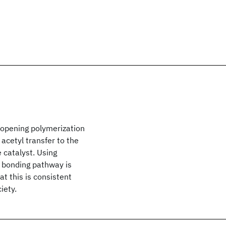
-opening polymerization
 acetyl transfer to the
 catalyst. Using
 bonding pathway is
t this is consistent
iety.