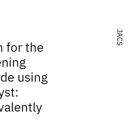
JACS
 for the
ening
ide using
yst:
alently