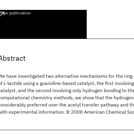
View publication
Abstract
We have investigated two alternative mechanisms for the ring
of L-lactide using a guanidine-based catalyst, the first involving
catalyst, and the second involving only hydrogen bonding to the
computational chemistry methods, we show that the hydrogen
considerably preferred over the acetyl transfer pathway and tha
with experimental information. © 2008 American Chemical Soc