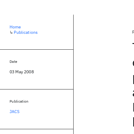
Home
↳
Publications
Date
03 May 2008
Publication
JACS