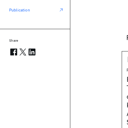
Publication
Share