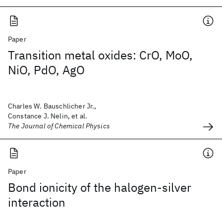
Paper
Transition metal oxides: CrO, MoO,
NiO, PdO, AgO
Charles W. Bauschlicher Jr.,
Constance J. Nelin, et al.
The Journal of Chemical Physics
Paper
Bond ionicity of the halogen-silver
interaction