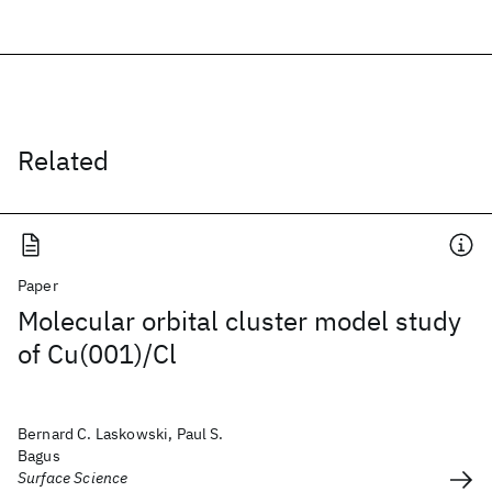
Related
Paper
Molecular orbital cluster model study
of Cu(001)/Cl
Bernard C. Laskowski, Paul S.
Bagus
Surface Science