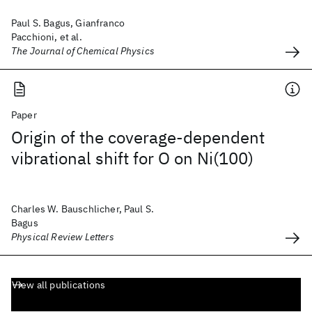
Paul S. Bagus, Gianfranco
Pacchioni, et al.
The Journal of Chemical Physics
Paper
Origin of the coverage-dependent
vibrational shift for O on Ni(100)
Charles W. Bauschlicher, Paul S.
Bagus
Physical Review Letters
View all publications