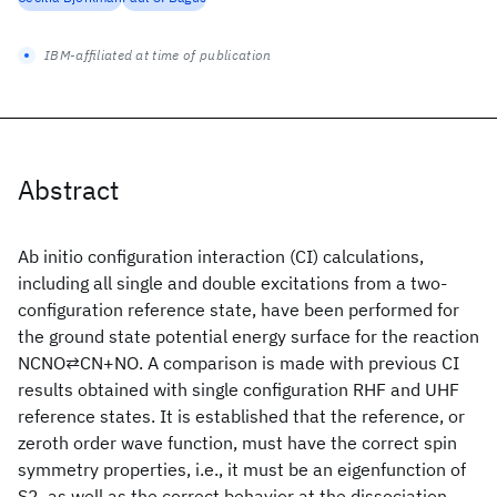
IBM-affiliated at time of publication
Abstract
Ab initio configuration interaction (CI) calculations,
including all single and double excitations from a two-
configuration reference state, have been performed for
the ground state potential energy surface for the reaction
NCNO⇄CN+NO. A comparison is made with previous CI
results obtained with single configuration RHF and UHF
reference states. It is established that the reference, or
zeroth order wave function, must have the correct spin
symmetry properties, i.e., it must be an eigenfunction of
S2, as well as the correct behavior at the dissociation