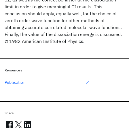
limit in order to give meaningful CI results. This
conclusion should apply, equally well, for the choice of
zeroth order wave function for other methods of
obtaining accurate correlated molecular wave functions.
Finally, the value of the dissociation energy is discussed.
© 1982 American Institute of Physics.
Resources
Publication
Share