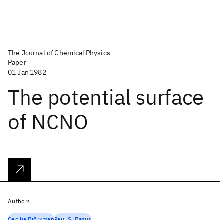
The Journal of Chemical Physics
Paper
01 Jan 1982
The potential surface
of NCNO
Authors
Cecilia Björkman
Paul S. Bagus