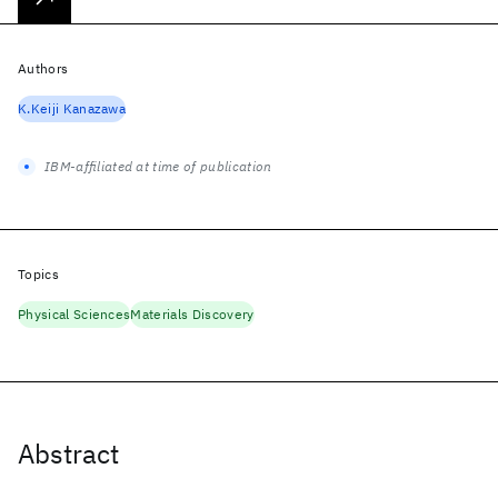
Authors
K.Keiji Kanazawa
IBM-affiliated at time of publication
Topics
Physical Sciences
Materials Discovery
Abstract