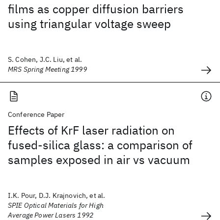
films as copper diffusion barriers
using triangular voltage sweep
S. Cohen, J.C. Liu, et al.
MRS Spring Meeting 1999
Conference Paper
Effects of KrF laser radiation on
fused-silica glass: a comparison of
samples exposed in air vs vacuum
I.K. Pour, D.J. Krajnovich, et al.
SPIE Optical Materials for High
Average Power Lasers 1992