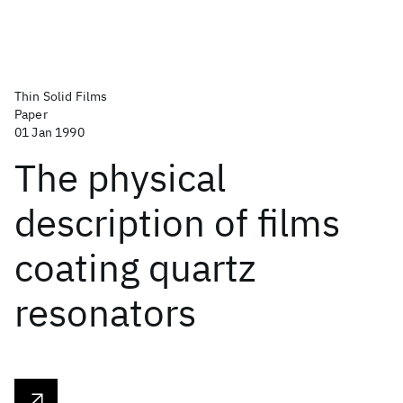
Thin Solid Films
Paper
01 Jan 1990
The physical
description of films
coating quartz
resonators