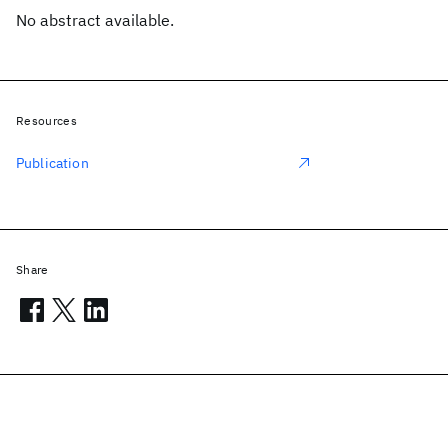
No abstract available.
Resources
Publication
Share