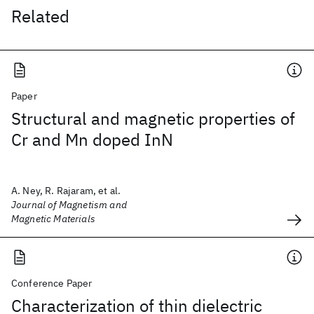
Related
Paper
Structural and magnetic properties of
Cr and Mn doped InN
A. Ney, R. Rajaram, et al.
Journal of Magnetism and
Magnetic Materials
Conference Paper
Characterization of thin dielectric