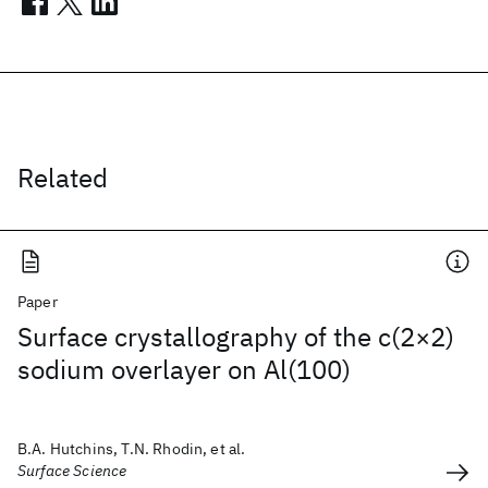
Related
Paper
Surface crystallography of the c(2×2)
sodium overlayer on Al(100)
B.A. Hutchins, T.N. Rhodin, et al.
Surface Science