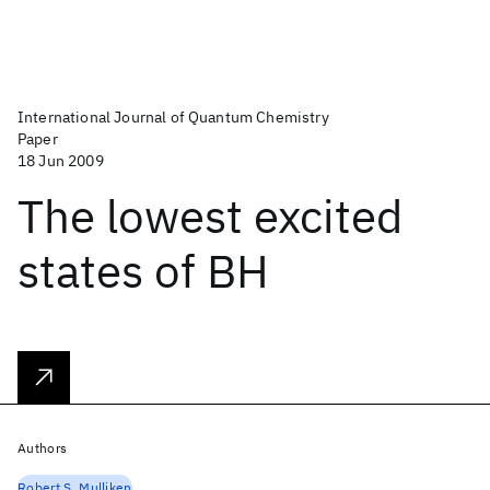
International Journal of Quantum Chemistry
Paper
18 Jun 2009
The lowest excited
states of BH
Authors
Robert S. Mulliken