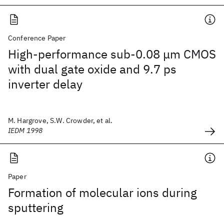
Conference Paper
High-performance sub-0.08 μm CMOS
with dual gate oxide and 9.7 ps
inverter delay
M. Hargrove, S.W. Crowder, et al.
IEDM 1998
Paper
Formation of molecular ions during
sputtering