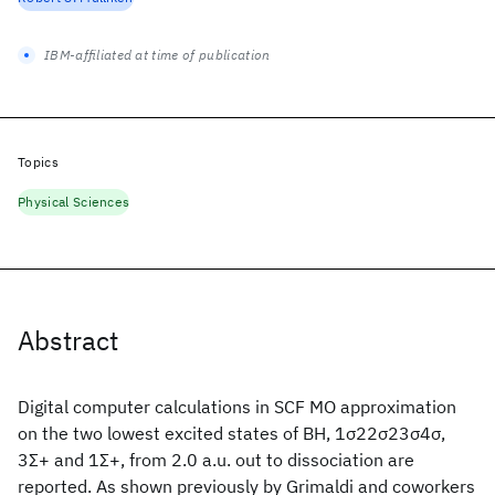
IBM-affiliated at time of publication
Topics
Physical Sciences
Abstract
Digital computer calculations in SCF MO approximation
on the two lowest excited states of BH, 1σ22σ23σ4σ,
3Σ+ and 1Σ+, from 2.0 a.u. out to dissociation are
reported. As shown previously by Grimaldi and coworkers