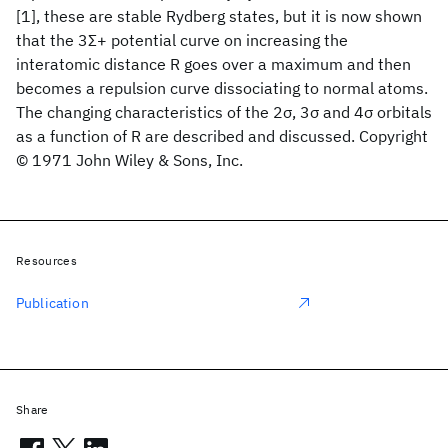
[1], these are stable Rydberg states, but it is now shown
that the 3Σ+ potential curve on increasing the
interatomic distance R goes over a maximum and then
becomes a repulsion curve dissociating to normal atoms.
The changing characteristics of the 2σ, 3σ and 4σ orbitals
as a function of R are described and discussed. Copyright
© 1971 John Wiley & Sons, Inc.
Resources
Publication
Share