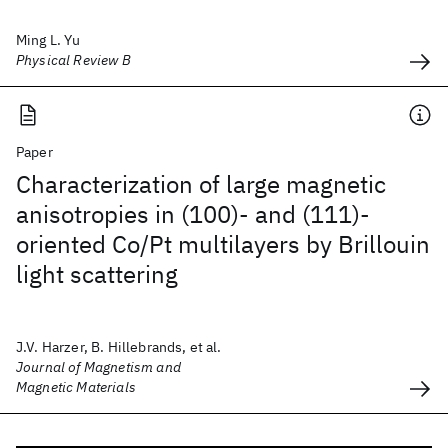
Ming L. Yu
Physical Review B
Paper
Characterization of large magnetic
anisotropies in (100)- and (111)-
oriented Co/Pt multilayers by Brillouin
light scattering
J.V. Harzer, B. Hillebrands, et al.
Journal of Magnetism and
Magnetic Materials