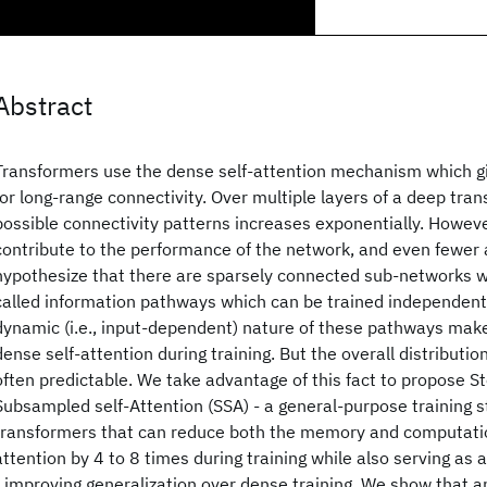
Abstract
Transformers use the dense self-attention mechanism which gives
for long-range connectivity. Over multiple layers of a deep tra
possible connectivity patterns increases exponentially. Howeve
contribute to the performance of the network, and even fewer 
hypothesize that there are sparsely connected sub-networks wi
called information pathways which can be trained independent
dynamic (i.e., input-dependent) nature of these pathways makes 
dense self-attention during training. But the overall distributi
often predictable. We take advantage of this fact to propose St
Subsampled self-Attention (SSA) - a general-purpose training s
transformers that can reduce both the memory and computation
attention by 4 to 8 times during training while also serving as 
- improving generalization over dense training. We show that 