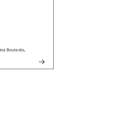
tos Boutsidis,