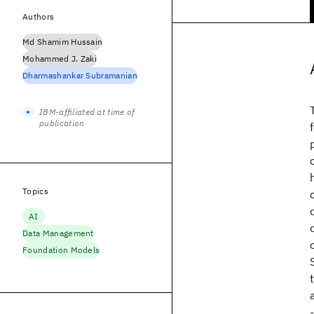
Authors
Md Shamim Hussain
Mohammed J. Zaki
Dharmashankar Subramanian
IBM-affiliated at time of
publication
Topics
AI
Data Management
Foundation Models