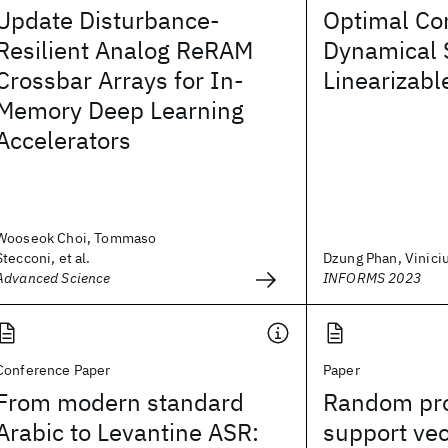
Update Disturbance-
Optimal Con
Resilient Analog ReRAM
Dynamical 
Crossbar Arrays for In-
Linearizabl
Memory Deep Learning
Accelerators
Wooseok Choi, Tommaso
Stecconi, et al.
Dzung Phan, Vinici
Advanced Science
INFORMS 2023
Conference Paper
Paper
From modern standard
Random pro
Arabic to Levantine ASR:
support ve