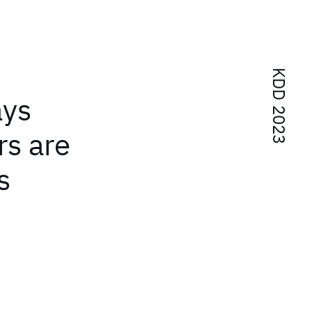
KDD 2023
ays
rs are
s