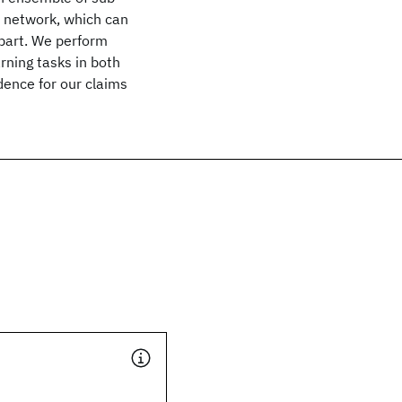
 network, which can
part. We perform
rning tasks in both
dence for our claims