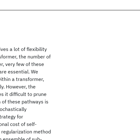
 a lot of flexibility
nsformer, the number of
r, very few of these
are essential. We
thin a transformer,
ly. However, the
it difficult to prune
on of these pathways is
ochastically
trategy for
al cost of self-
a regularization method
an ensemble of sub-