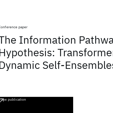
Conference paper
The Information Pathw
Hypothesis: Transforme
Dynamic Self-Ensemble
View publication