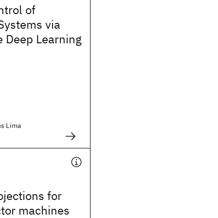
trol of
Systems via
e Deep Learning
us Lima
jections for
ctor machines