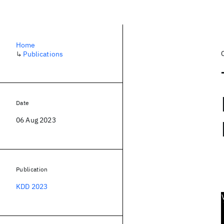
Home
↳
Publications
Date
06 Aug 2023
Publication
KDD 2023