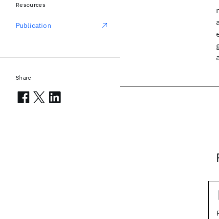
Resources
Publication
Share