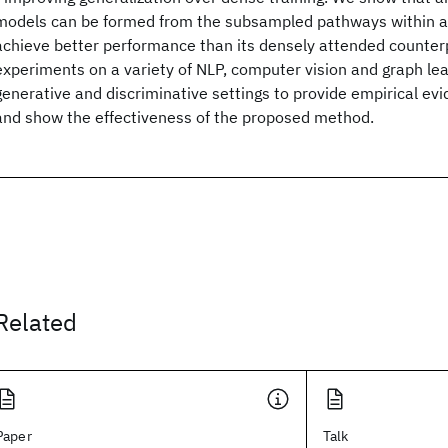
models can be formed from the subsampled pathways within a
achieve better performance than its densely attended counter
experiments on a variety of NLP, computer vision and graph lea
generative and discriminative settings to provide empirical evi
and show the effectiveness of the proposed method.
Related
Paper
Talk