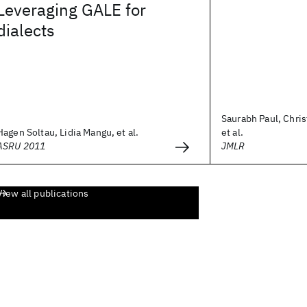
Leveraging GALE for
dialects
Saurabh Paul, Chris
Hagen Soltau, Lidia Mangu, et al.
et al.
ASRU 2011
JMLR
View all publications