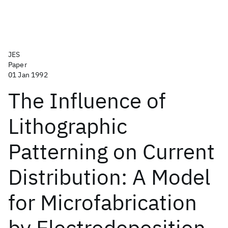
JES
Paper
01 Jan 1992
The Influence of
Lithographic
Patterning on Current
Distribution: A Model
for Microfabrication
by Electrodeposition