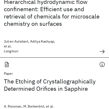
Hierarchical hydrodynamic flow
confinement: Efficient use and
retrieval of chemicals for microscale
chemistry on surfaces
Julien Autebert, Aditya Kashyap,
et al.
Langmuir
Paper
The Etching of Crystallographically
Determined Orifices in Sapphire
A. Reisman, M. Berkenblit, et al.