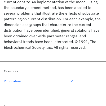
current density. An implementation of the model, using
the boundary element method, has been applied to
several problems that illustrate the effects of substrate
patterning on current distribution. For each example, the
dimensionless groups that characterize the current
distribution have been identified, general solutions have
been obtained over wide parameter ranges, and
behavioral trends have been interpreted. © 1991, The
Electrochemical Society, Inc. All rights reserved.
Resources
Publication