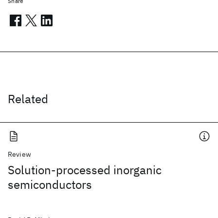
Share
Related
Review
Solution-processed inorganic
semiconductors