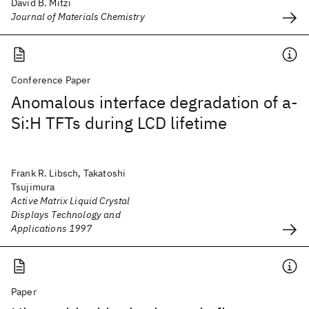
David B. Mitzi
Journal of Materials Chemistry
Conference Paper
Anomalous interface degradation of a-
Si:H TFTs during LCD lifetime
Frank R. Libsch, Takatoshi
Tsujimura
Active Matrix Liquid Crystal
Displays Technology and
Applications 1997
Paper