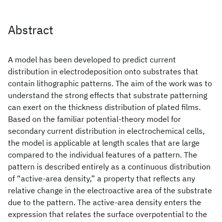
Abstract
A model has been developed to predict current
distribution in electrodeposition onto substrates that
contain lithographic patterns. The aim of the work was to
understand the strong effects that substrate patterning
can exert on the thickness distribution of plated films.
Based on the familiar potential-theory model for
secondary current distribution in electrochemical cells,
the model is applicable at length scales that are large
compared to the individual features of a pattern. The
pattern is described entirely as a continuous distribution
of “active-area density,” a property that reflects any
relative change in the electroactive area of the substrate
due to the pattern. The active-area density enters the
expression that relates the surface overpotential to the