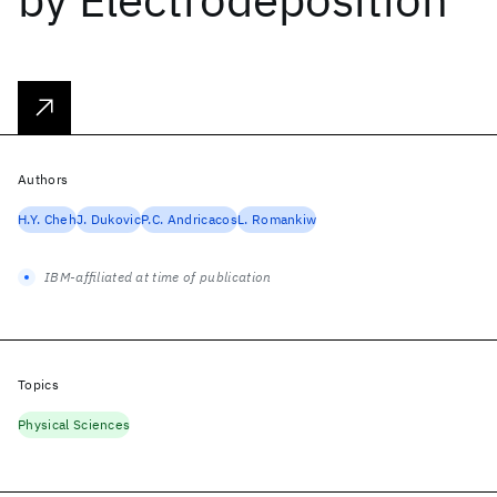
Authors
H.Y. Cheh
J. Dukovic
P.C. Andricacos
L. Romankiw
IBM-affiliated at time of publication
Topics
Physical Sciences