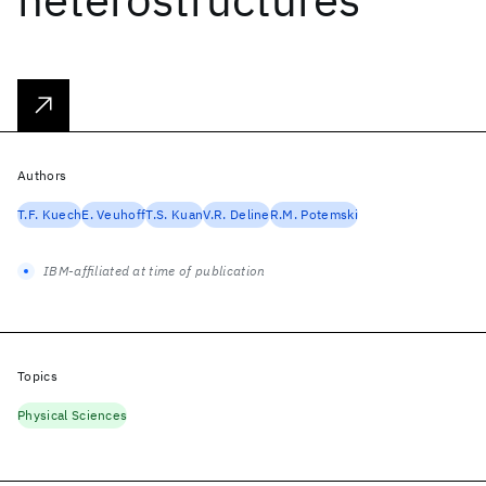
Authors
T.F. Kuech
E. Veuhoff
T.S. Kuan
V.R. Deline
R.M. Potemski
IBM-affiliated at time of publication
Topics
Physical Sciences