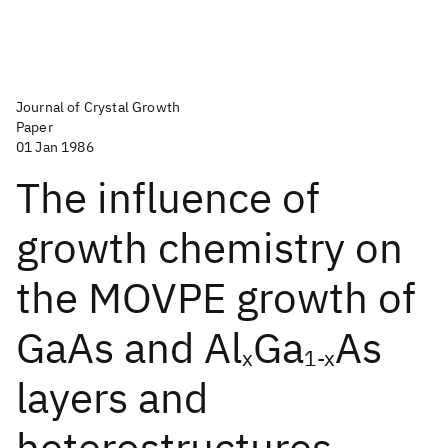
Journal of Crystal Growth
Paper
01 Jan 1986
The influence of
growth chemistry on
the MOVPE growth of
GaAs and Al
Ga
As
x
1-x
layers and
heterostructures