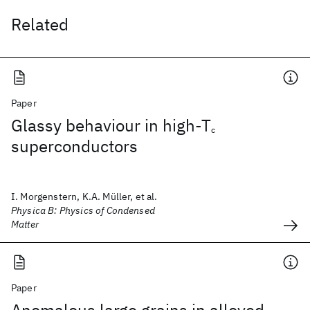
Related
Paper
Glassy behaviour in high-T
c
superconductors
I. Morgenstern, K.A. Müller, et al.
Physica B: Physics of Condensed
Matter
Paper