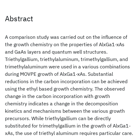
Abstract
A comparison study was carried out on the influence of
the growth chemistry on the properties of AlxGa1-xAs
and GaAs layers and quantum well structures.
Triethylgallium, triethylaluminum, trimethylgallium, and
trimethylaluminum were used in a various combinations
during MOVPE growth of AlxGa1-xAs. Substantial
reductions in the carbon incorporation can be achieved
using the ethyl based growth chemistry. The observed
change in the carbon incorporation with growth
chemistry indicates a change in the decomposition
kinetics and mechanisms between the various growth
precursors. While triethylgallium can be directly
substituted for trimethylgallium in the growth of AlxGa1-
xAs, the use of triethyl aluminum requires particular care.