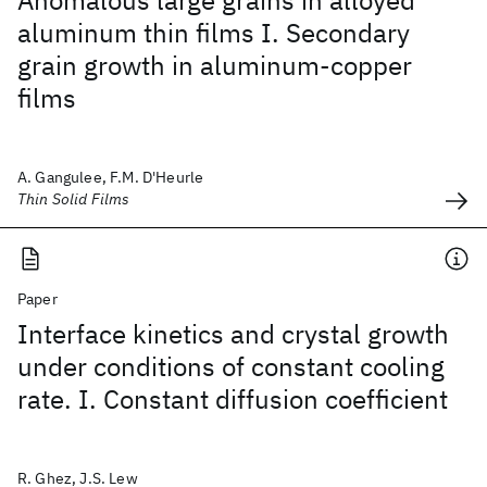
Anomalous large grains in alloyed
aluminum thin films I. Secondary
grain growth in aluminum-copper
films
A. Gangulee, F.M. D'Heurle
Thin Solid Films
Paper
Interface kinetics and crystal growth
under conditions of constant cooling
rate. I. Constant diffusion coefficient
R. Ghez, J.S. Lew