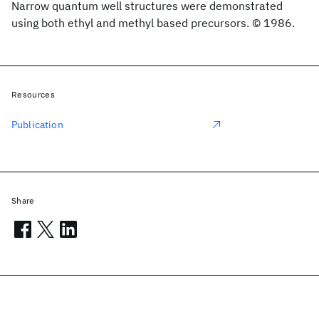
Narrow quantum well structures were demonstrated
using both ethyl and methyl based precursors. © 1986.
Resources
Publication
Share